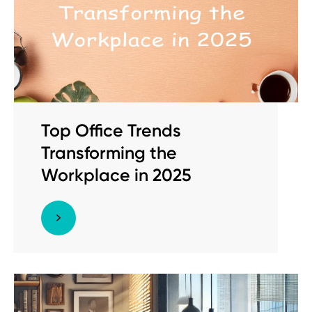
Top Office Trends
Transforming the
Workplace in 2025