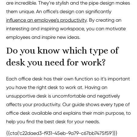
are incredible. They’re stylish and the pipe design makes
them unique. An office’s design can significantly
influence an employee’s productivity
. By creating an
interesting and inspiring workspace, you can motivate
employees and inspire new ideas.
Do you know which type of
desk you need for work?
Each office desk has their own function so it’s important
you have the right desk to work at. Having an
unsupportive desk is uncomfortable and negatively
affects your productivity. Our guide shows every type of
office desk available and explains their main purpose, to
help you find the best desk for your needs.
{{cta(‘c22daed3-f931-45eb-9a79-c67bb7475f59’)}}