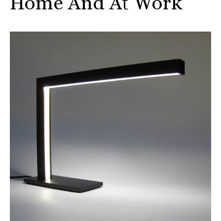
Home And At Work