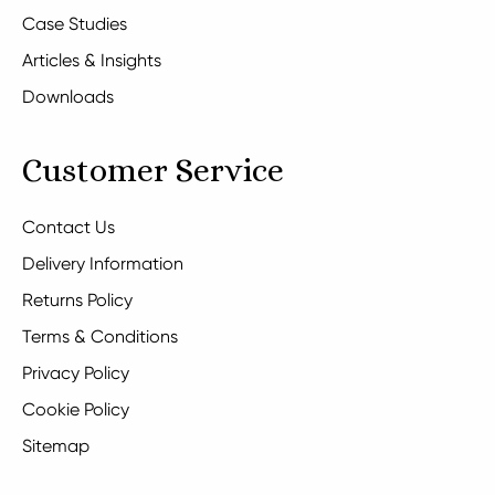
Case Studies
Articles & Insights
Downloads
Customer Service
Contact Us
Delivery Information
Returns Policy
Terms & Conditions
Privacy Policy
Cookie Policy
Sitemap