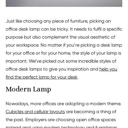
Just like choosing any piece of furniture, picking an
office desk lamp can be tricky. It needs to fulfil a specific
purpose but also complement the visual aesthetic of
your workspace. No matter if you’re picking a desk lamp
for your office or for your home, the style of your lamp is
important. We’ve picked out some incredible styles of
office desk lamps to give you inspiration and
help you
find the perfect lamp for your desk
.
Modern Lamp
Nowadays, more offices are adopting a modern theme.
Cubicles and cellular layouts
are becoming a thing of
the past. Employers are choosing open office spaces
instead and using modern technology and furnishings.