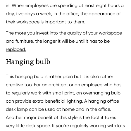
in. When employees are spending at least eight hours a
day, five days a week, in the office, the appearance of
their workspace is important to them.
The more you invest into the quality of your workspace
and furniture, the
longer it will be until it has to be
replaced.
Hanging bulb
This hanging bulb is rather plain but it is also rather
creative too. For an architect or an employee who has
to regularly work with small print, an overhanging bulb
can provide extra beneficial lighting. A hanging office
desk lamp can be used at home and in the office.
Another major benefit of this style is the fact it takes
very little desk space. If you’re regularly working with lots