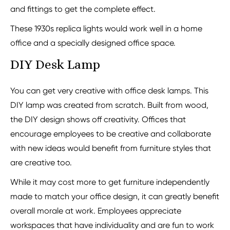
and fittings to get the complete effect.
These 1930s replica lights would work well in a home
office and a specially designed office space.
DIY Desk Lamp
You can get very creative with office desk lamps. This
DIY lamp was created from scratch. Built from wood,
the DIY design shows off creativity. Offices that
encourage employees to be creative and collaborate
with new ideas would benefit from furniture styles that
are creative too.
While it may cost more to get furniture independently
made to match your office design, it can greatly benefit
overall morale at work. Employees appreciate
workspaces that have individuality and are fun to work