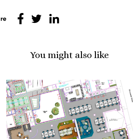
Share this
You might also like