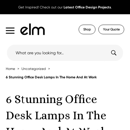
Get Inspired! Check out our
Latest Office Design Projects
.
Shop
Your Quote
Search
for:
Home
Uncategorized
6 Stunning Office Desk Lamps In The Home And At Work
6 Stunning Office
Desk Lamps In The