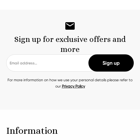
Sign up for exclusive offers and
more
For more information on how we use your personal details please refer to
our
Privacy Policy
Information