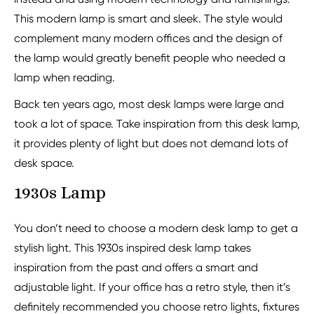
This modern lamp is smart and sleek. The style would
complement many modern offices and the design of
the lamp would greatly benefit people who needed a
lamp when reading.
Back ten years ago, most desk lamps were large and
took a lot of space. Take inspiration from this desk lamp,
it provides plenty of light but does not demand lots of
desk space.
1930s Lamp
You don’t need to choose a modern desk lamp to get a
stylish light. This 1930s inspired desk lamp takes
inspiration from the past and offers a smart and
adjustable light. If your office has a retro style, then it’s
definitely recommended you choose retro lights, fixtures