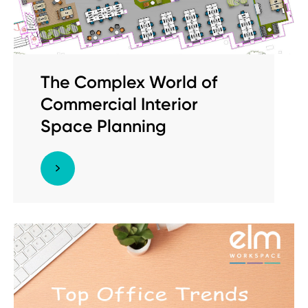
The Complex World of
Commercial Interior
Space Planning