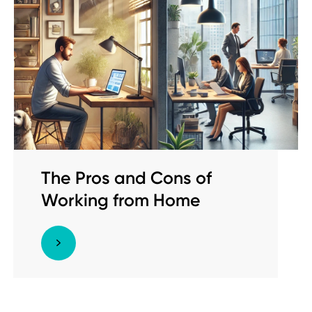
The Pros and Cons of
Working from Home