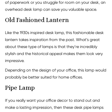
of paperwork or you struggle for room on your desk, an
overhead desk lamp can save you valuable space.
Old Fashioned Lantern
Like the 1930s inspired desk lamp, this fashionable desk
lantern takes inspiration from the past. What’s great
about these type of lamps is that they’re incredibly
stylish and the historical appeal makes them look very
impressive.
Depending on the design of your office, this lamp would
probably be better suited for home offices.
Pipe Lamp
If you really want your office decor to stand out and
make a lasting impression, then these desk pipe lamps