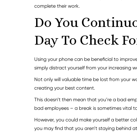
complete their work.
Do You Continuo
Day To Check Fo
Using your phone can be beneficial to improve t
simply distract yourself from your increasing
Not only will valuable time be lost from your 
creating your best content.
This doesn’t then mean that you’re a bad em
bad employees – a break is sometimes vital to
However, you could make yourself a better coll
you may find that you aren’t staying behind a