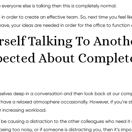
 everyone else is talking then this is completely normal.
 in order to create an effective team. So, next time you feel li
e, your ideas are needed in order for the office to function a
self Talking To Anoth
ected About Complete
urselves deep in a conversation and then look back at our com
have a relaxed atmosphere occasionally. However, if you’re st
r increasing workload.
d be causing a distraction to the other colleagues who need it 
 being too noisy, or if someone is distracting you, then it’s i