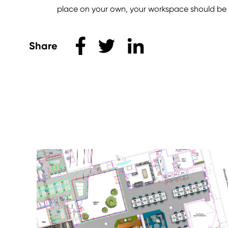
place on your own, your workspace should be s
Share this