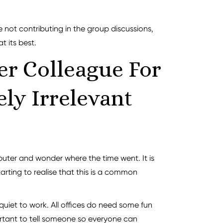
ke not contributing in the group discussions,
t its best.
er Colleague For
ly Irrelevant
puter and wonder where the time went. It is
arting to realise that this is a common
quiet to work. All offices do need some fun
mportant to tell someone so everyone can