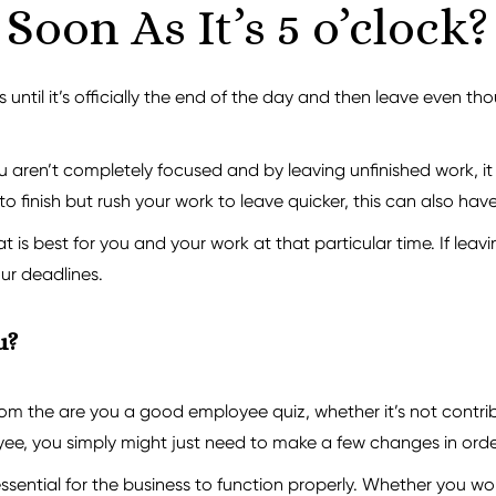
Soon As It’s 5 o’clock?
until it’s officially the end of the day and then leave even t
 aren’t completely focused and by leaving unfinished work, it c
o finish but rush your work to leave quicker, this can also hav
is best for you and your work at that particular time. If leaving
our deadlines.
u?
om the are you a good employee quiz, whether it’s not contribu
ee, you simply might just need to make a few changes in order
 essential for the business to function properly. Whether you wo