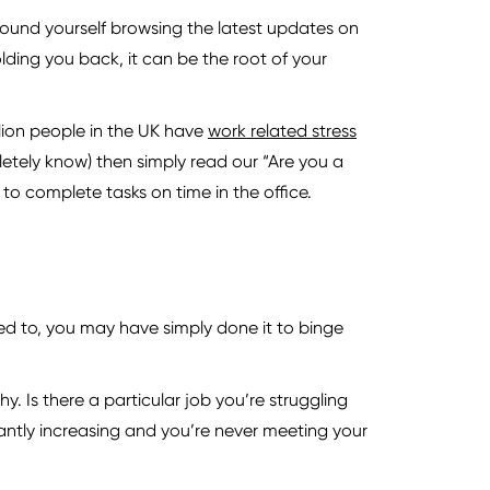
ound yourself browsing the latest updates on
ding you back, it can be the root of your
illion people in the UK have
work related stress
etely know) then simply read our “Are you a
to complete tasks on time in the office.
ed to, you may have simply done it to binge
y. Is there a particular job you’re struggling
tantly increasing and you’re never meeting your