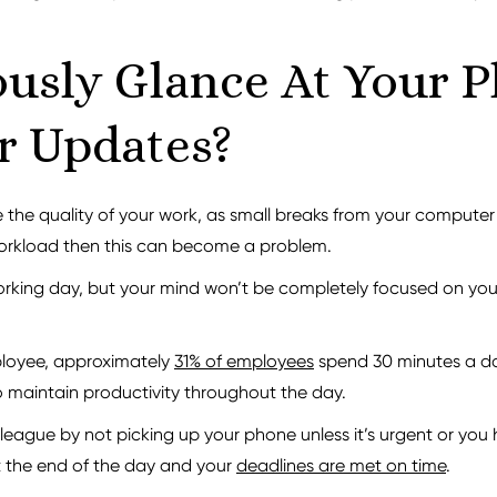
usly Glance At Your 
r Updates?
he quality of your work, as small breaks from your computer ca
 workload then this can become a problem.
working day, but your mind won’t be completely focused on you
ployee, approximately
31% of employees
spend 30 minutes a day
 maintain productivity throughout the day.
eague by not picking up your phone unless it’s urgent or you 
t the end of the day and your
deadlines are met on time
.