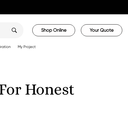
Shop Online
Your Quote
iration
My Project
For Honest