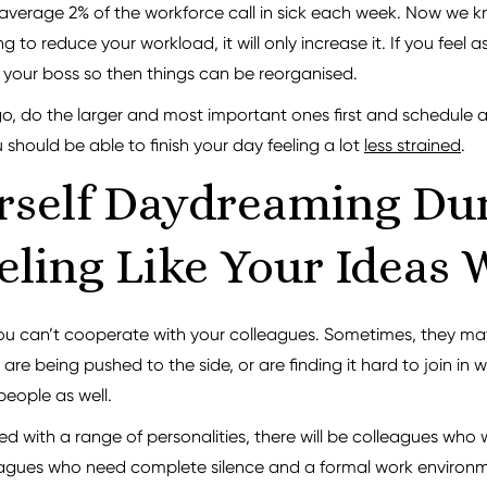
 average 2% of the workforce call in sick each week. Now we kn
ing to reduce your workload, it will only increase it. If you fe
or your boss so then things can be reorganised.
e go, do the larger and most important ones first and schedule 
should be able to finish your day feeling a lot
less strained
.
rself Daydreaming Du
ling Like Your Ideas 
 you can’t cooperate with your colleagues. Sometimes, they ma
 are being pushed to the side, or are finding it hard to join in
people as well.
led with a range of personalities, there will be colleagues who
eagues who need complete silence and a formal work environme