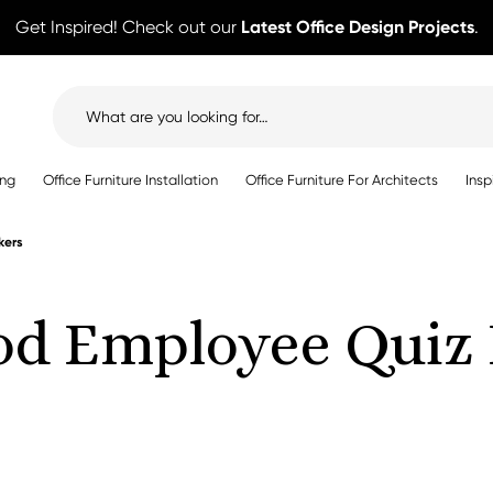
Get Inspired! Check out our
Latest Office Design Projects
.
Search
for:
ing
Office Furniture Installation
Office Furniture For Architects
Insp
kers
od Employee Quiz 