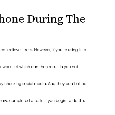
Phone During The
n relieve stress. However, if you’re using it to
r work set which can then result in you not
 checking social media. And they can’t all be
have completed a task. If you begin to do this