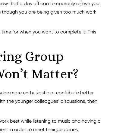
ow that a day off can temporarily relieve your
el as though you are being given too much work
a time for when you want to complete it. This
ring Group
Won’t Matter?
y be more enthusiastic or contribute better
 with the younger colleagues’ discussions, then
 work best while listening to music and having a
nt in order to meet their deadlines.