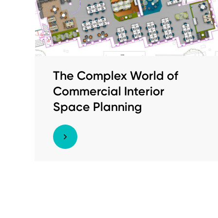
The Complex World of
Commercial Interior
Space Planning