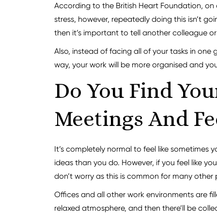
According to the British Heart Foundation, on
stress, however, repeatedly doing this isn’t go
then it’s important to tell another colleague 
Also, instead of facing all of your tasks in on
way, your work will be more organised and you 
Do You Find You
Meetings And Fee
It’s completely normal to feel like sometimes
ideas than you do. However, if you feel like you
don’t worry as this is common for many other 
Offices and all other work environments are fil
relaxed atmosphere, and then there’ll be coll