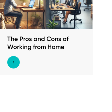
The Pros and Cons of
Working from Home