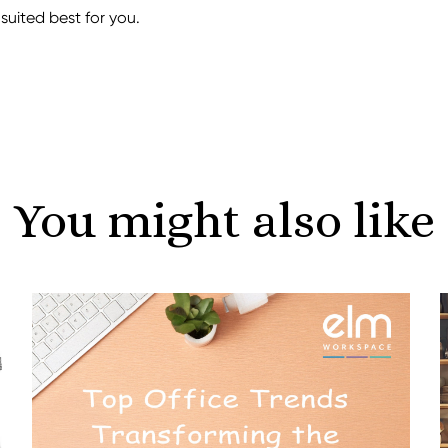
uited best for you.
You might also like