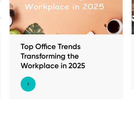
Top Office Trends
Transforming the
Workplace in 2025