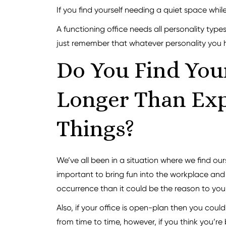
If you find yourself needing a quiet space while
A functioning office needs all personality types
just remember that whatever personality you hav
Do You Find Your
Longer Than Exp
Things?
We’ve all been in a situation where we find o
important to bring fun into the workplace and 
occurrence than it could be the reason to you
Also, if your office is open-plan then you coul
from time to time, however, if you think you’re