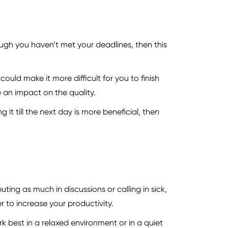
hough you haven’t met your deadlines, then this
ould make it more difficult for you to finish
e an impact on the quality.
 it till the next day is more beneficial, then
ting as much in discussions or calling in sick,
 to increase your productivity.
rk best in a relaxed environment or in a quiet