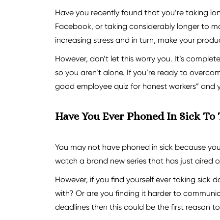
Have you recently found that you’re taking l
Facebook, or taking considerably longer to ma
increasing stress and in turn, make your product
However, don’t let this worry you. It’s complet
so you aren’t alone. If you’re ready to overc
good employee quiz for honest workers” and you
Have You Ever Phoned In Sick To
You may not have phoned in sick because you’r
watch a brand new series that has just aired on
However, if you find yourself ever taking sick 
with? Or are you finding it harder to communic
deadlines then this could be the first reason to