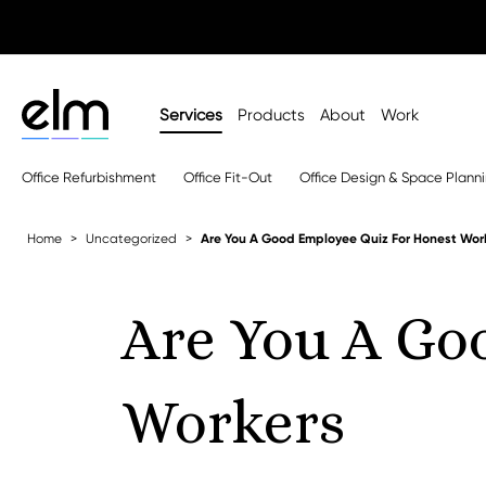
Services
Products
About
Work
Office Refurbishment
Office Fit-Out
Office Design & Space Plann
Home
Uncategorized
Are You A Good Employee Quiz For Honest Wor
Are You A Go
Workers