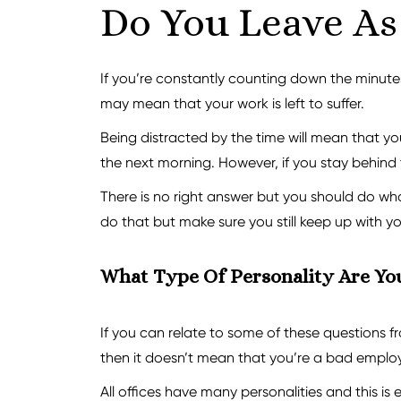
Do You Leave As 
If you’re constantly counting down the minutes 
may mean that your work is left to suffer.
Being distracted by the time will mean that you
the next morning. However, if you stay behind t
There is no right answer but you should do what 
do that but make sure you still keep up with y
What Type Of Personality Are Yo
If you can relate to some of these questions fr
then it doesn’t mean that you’re a bad employ
All offices have many personalities and this is