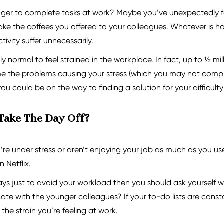
onger to complete tasks at work? Maybe you’ve unexpectedly f
ke the coffees you offered to your colleagues. Whatever is hol
ivity suffer unnecessarily.
ely normal to feel strained in the workplace. In fact, up to ½ m
ome the problems causing your stress (which you may not compl
 could be on the way to finding a solution for your difficulty 
 Take The Day Off?
e under stress or aren’t enjoying your job as much as you us
 Netflix.
days just to avoid your workload then you should ask yourself wh
ate with the younger colleagues? If your to-do lists are cons
 the strain you’re feeling at work.