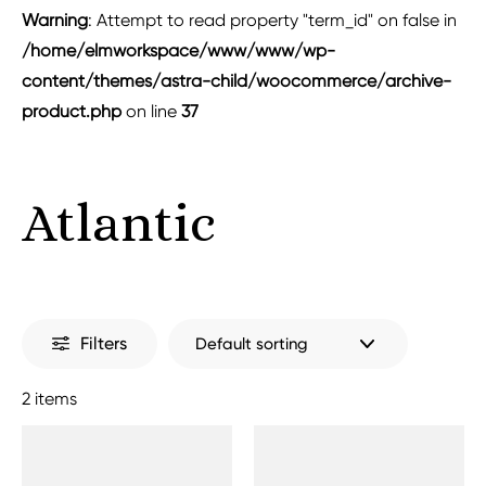
Warning
: Attempt to read property "term_id" on false in
/home/elmworkspace/www/www/wp-
content/themes/astra-child/woocommerce/archive-
product.php
on line
37
Atlantic
Filters
2 items