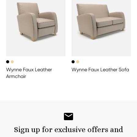
Wynne Faux Leather
Wynne Faux Leather Sofa
Armchair
Sign up for exclusive offers and