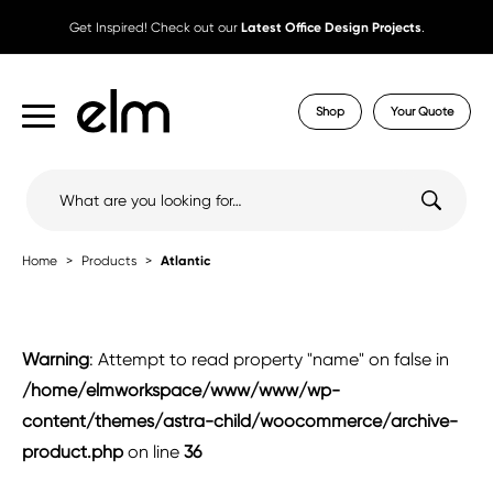
Get Inspired! Check out our
Latest Office Design Projects
.
Shop
Your Quote
Search
for:
Home
Products
Atlantic
Warning
: Attempt to read property "name" on false in
/home/elmworkspace/www/www/wp-
content/themes/astra-child/woocommerce/archive-
product.php
on line
36