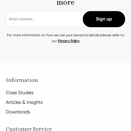
more
For more information on how we use your personal details please refer to
our
Privacy Policy
Information
Case Studies
Articles & Insights
Downloads
Customer Service