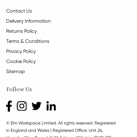
Contact Us
Delivery Information
Returns Policy
Terms & Conditions
Privacy Policy
Cookie Policy
Sitemap
Follow Us
© Elm Workspace Limited. All rights reserved. Registered
in England and Wales | Registered Office: Unit 24,