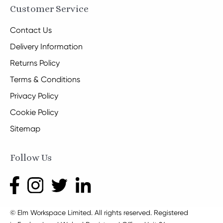
Customer Service
Contact Us
Delivery Information
Returns Policy
Terms & Conditions
Privacy Policy
Cookie Policy
Sitemap
Follow Us
© Elm Workspace Limited. All rights reserved. Registered