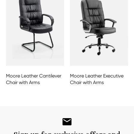
Moore Leather Cantilever
Moore Leather Executive
Chair with Arms
Chair with Arms