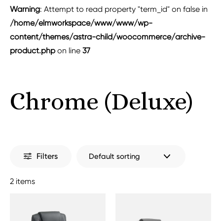
Warning
: Attempt to read property "term_id" on false in
/home/elmworkspace/www/www/wp-
content/themes/astra-child/woocommerce/archive-
product.php
on line
37
Chrome (Deluxe)
Filters
2 items