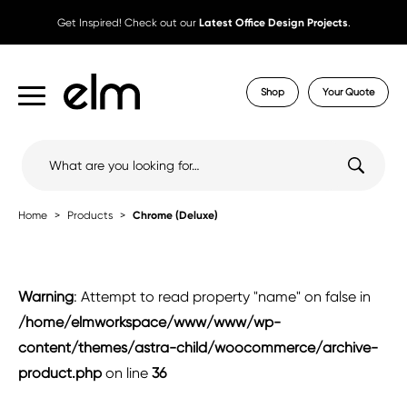
Get Inspired! Check out our
Latest Office Design Projects
.
Shop
Your Quote
Search
for:
Home
Products
Chrome (Deluxe)
Warning
: Attempt to read property "name" on false in
/home/elmworkspace/www/www/wp-
content/themes/astra-child/woocommerce/archive-
product.php
on line
36