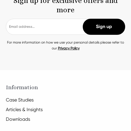
Sign up for exclusive offers and
more
For more information on how we use your personal details please refer to
our
Privacy Policy
Information
Case Studies
Articles & Insights
Downloads