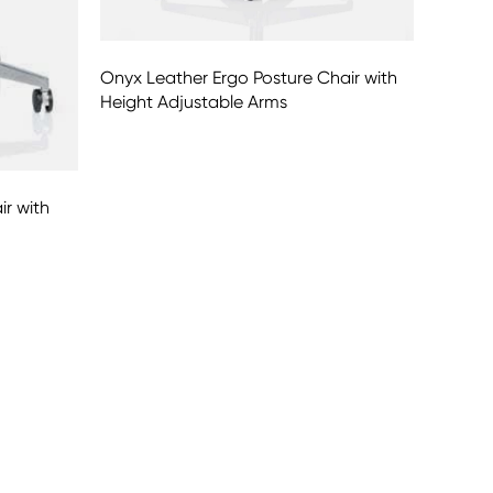
Onyx Leather Ergo Posture Chair with
Height Adjustable Arms
ir with