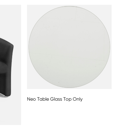
Neo Table Glass Top Only