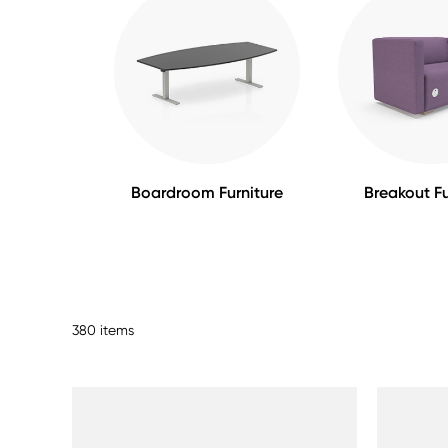
Boardroom Furniture
Breakout Fu
380 items