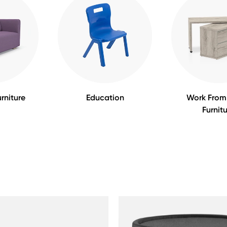
rniture
Education
Work Fro
Furnit