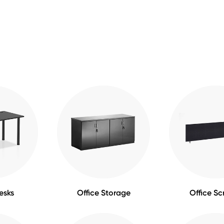
esks
Office Storage
Office Sc