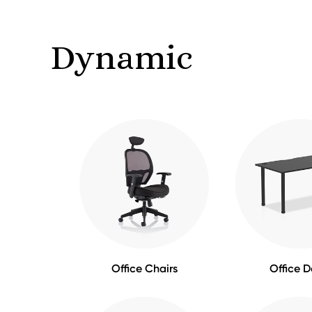
Dynamic
Office Chairs
Office D