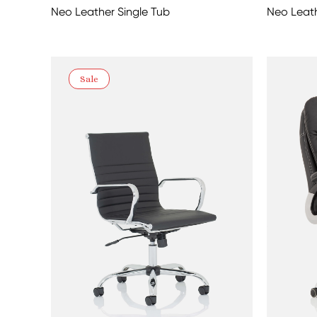
Neo Leather Single Tub
Neo Leath
Sale