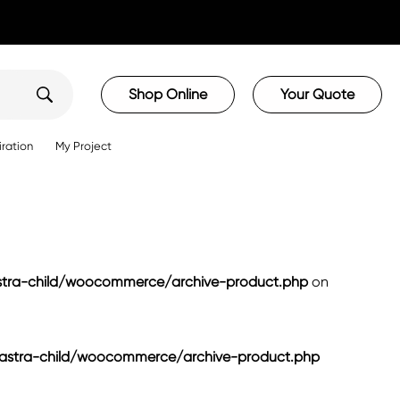
Shop Online
Your Quote
iration
My Project
ra-child/woocommerce/archive-product.php
on
tra-child/woocommerce/archive-product.php