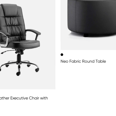
Neo Fabric Round Table
ther Executive Chair with