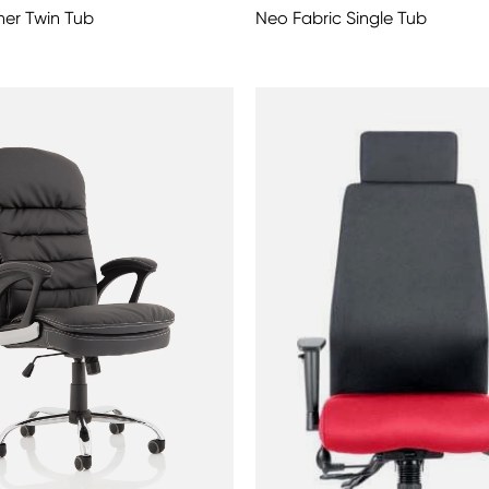
er Twin Tub
Neo Fabric Single Tub