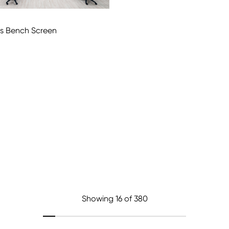
us Bench Screen
Showing
16
of 380