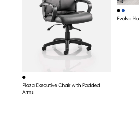
Evolve Pl
Plaza Executive Chair with Padded
Arms