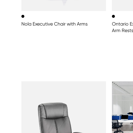
Nola Executive Chair with Arms
Ontario E
Arm Rest