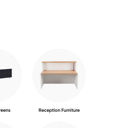
reens
Reception Furniture