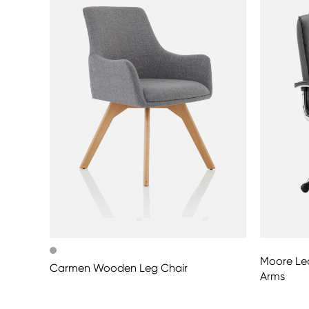
Moore Lea
Carmen Wooden Leg Chair
Arms