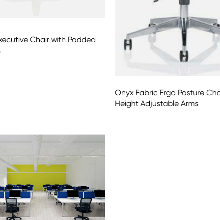
xecutive Chair with Padded
s
Onyx Fabric Ergo Posture Cha
Height Adjustable Arms