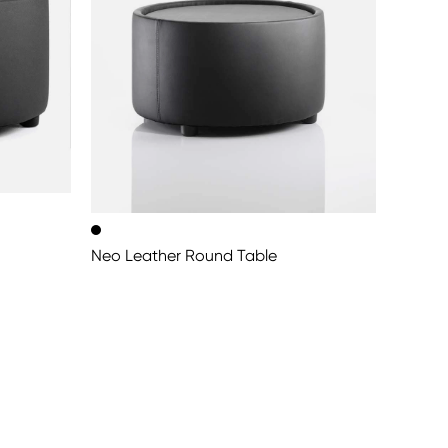
Neo Leather Round Table