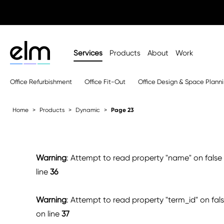
Services
Products
About
Work
Office Refurbishment
Office Fit-Out
Office Design & Space Plann
Home
Products
Dynamic
Page 23
Warning
: Attempt to read property "name" on false
line
36
Warning
: Attempt to read property "term_id" on fal
on line
37