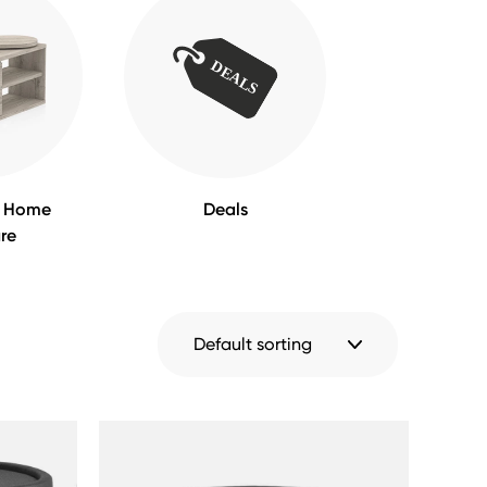
m Home
Deals
ure