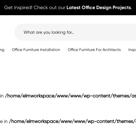
Get Inspired! Check out our
Latest Office Design Projects
.
Search
for:
ing
Office Furniture Installation
Office Furniture For Architects
Insp
 in
/home/elmworkspace/www/www/wp-content/themes/ast
se in
/home/elmworkspace/www/www/wp-content/themes/as