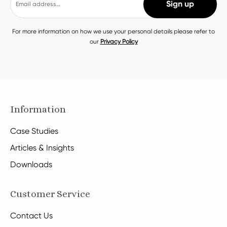
For more information on how we use your personal details please refer to
our
Privacy Policy
Information
Case Studies
Articles & Insights
Downloads
Customer Service
Contact Us