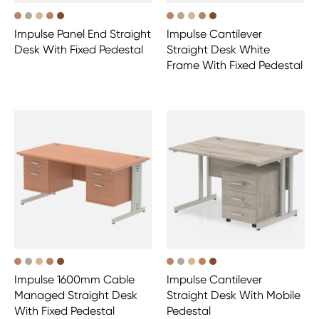
Impulse Panel End Straight
Impulse Cantilever
Desk With Fixed Pedestal
Straight Desk White
Frame With Fixed Pedestal
Impulse 1600mm Cable
Impulse Cantilever
Managed Straight Desk
Straight Desk With Mobile
With Fixed Pedestal
Pedestal