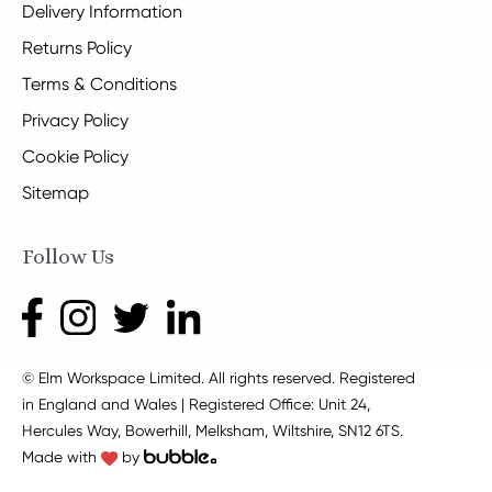
Delivery Information
Returns Policy
Terms & Conditions
Privacy Policy
Cookie Policy
Sitemap
Follow Us
© Elm Workspace Limited. All rights reserved. Registered
in England and Wales | Registered Office: Unit 24,
Hercules Way, Bowerhill, Melksham, Wiltshire, SN12 6TS.
Made with
by