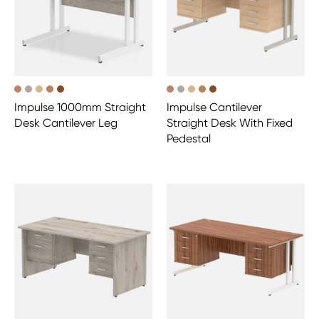
Impulse 1000mm Straight
Impulse Cantilever
Desk Cantilever Leg
Straight Desk With Fixed
Pedestal