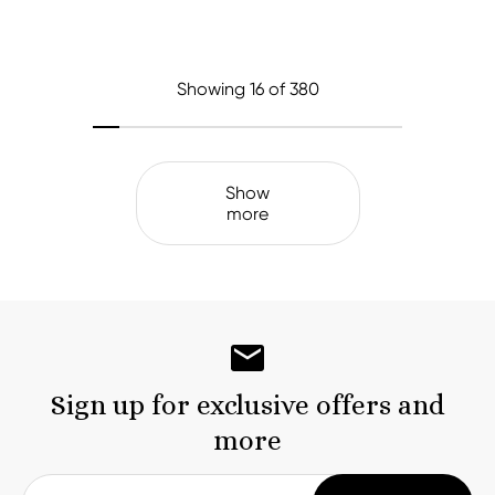
Showing
16
of 380
Show
more
Sign up for exclusive offers and
more