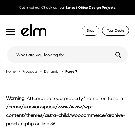
Get Inspired! Check out our
Latest Office Design Projects
.
Shop
Your Quote
Search
for:
Home
Products
Dynamic
Page 7
Warning
: Attempt to read property "name" on false in
/home/elmworkspace/www/www/wp-
content/themes/astra-child/woocommerce/archive-
product.php
on line
36