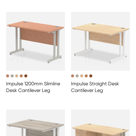
Impulse 1200mm Slimline
Impulse Straight Desk
Desk Cantilever Leg
Cantilever Leg