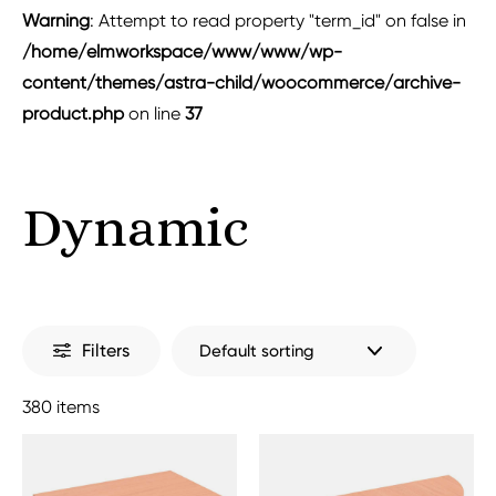
Warning
: Attempt to read property "term_id" on false in
/home/elmworkspace/www/www/wp-
content/themes/astra-child/woocommerce/archive-
product.php
on line
37
Dynamic
Filters
380 items