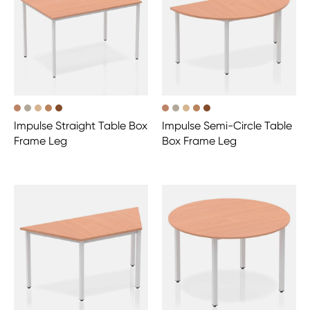
Impulse Straight Table Box
Impulse Semi-Circle Table
Frame Leg
Box Frame Leg