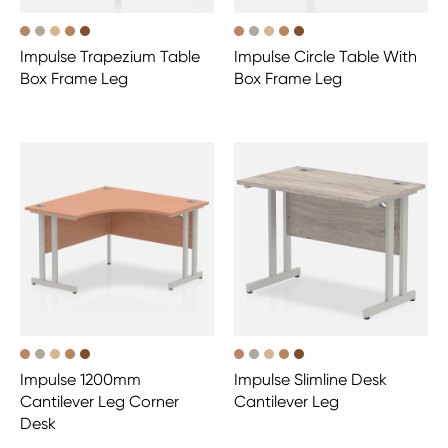
Impulse Trapezium Table
Impulse Circle Table With
Box Frame Leg
Box Frame Leg
Impulse 1200mm
Impulse Slimline Desk
Cantilever Leg Corner
Cantilever Leg
Desk