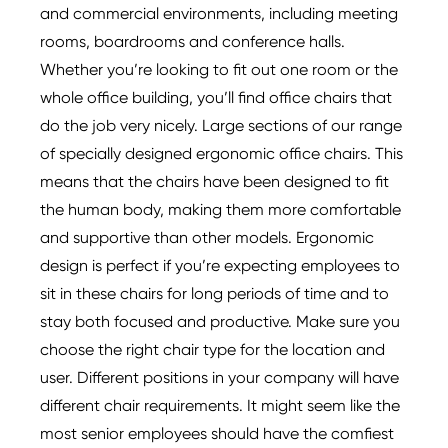
and commercial environments, including meeting
rooms, boardrooms and conference halls.
Whether you’re looking to fit out one room or the
whole office building, you’ll find office chairs that
do the job very nicely. Large sections of our range
of specially designed ergonomic office chairs. This
means that the chairs have been designed to fit
the human body, making them more comfortable
and supportive than other models. Ergonomic
design is perfect if you’re expecting employees to
sit in these chairs for long periods of time and to
stay both focused and productive. Make sure you
choose the right chair type for the location and
user. Different positions in your company will have
different chair requirements. It might seem like the
most senior employees should have the comfiest