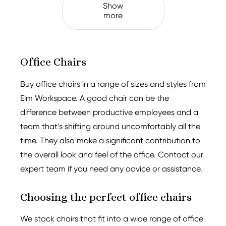
Show
more
Office Chairs
Buy office chairs in a range of sizes and styles from
Elm Workspace. A good chair can be the
difference between productive employees and a
team that’s shifting around uncomfortably all the
time. They also make a significant contribution to
the overall look and feel of the office. Contact our
expert team if you need any advice or assistance.
Choosing the perfect office chairs
We stock chairs that fit into a wide range of office