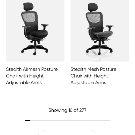
Stealth Airmesh Posture
Stealth Mesh Posture
Chair with Height
Chair with Height
Adjustable Arms
Adjustable Arms
Showing
16
of 277