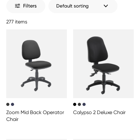
Filters
277 items
Zoom Mid Back Operator
Calypso 2 Deluxe Chair
Chair