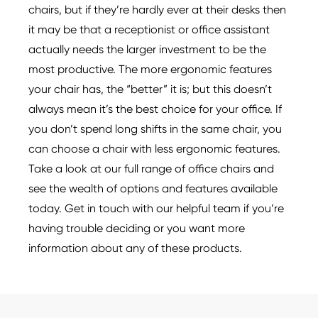
chairs, but if they’re hardly ever at their desks then
it may be that a receptionist or office assistant
actually needs the larger investment to be the
most productive. The more ergonomic features
your chair has, the “better” it is; but this doesn’t
always mean it’s the best choice for your office. If
you don’t spend long shifts in the same chair, you
can choose a chair with less ergonomic features.
Take a look at our full range of office chairs and
see the wealth of options and features available
today. Get in touch with our helpful team if you’re
having trouble deciding or you want more
information about any of these products.