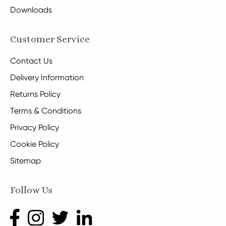
Downloads
Customer Service
Contact Us
Delivery Information
Returns Policy
Terms & Conditions
Privacy Policy
Cookie Policy
Sitemap
Follow Us