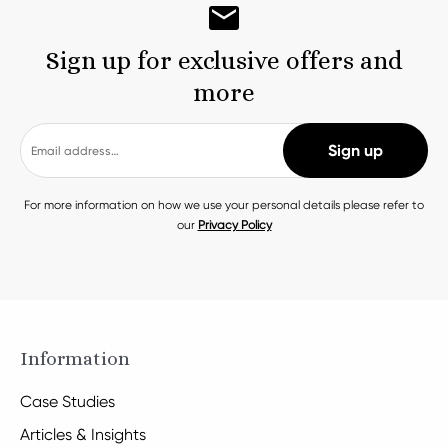
Sign up for exclusive offers and
more
For more information on how we use your personal details please refer to
our
Privacy Policy
Information
Case Studies
Articles & Insights