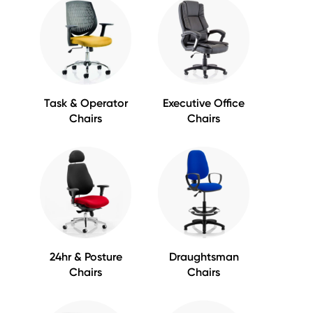
Task & Operator
Executive Office
Chairs
Chairs
24hr & Posture
Draughtsman
Chairs
Chairs