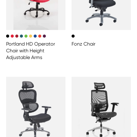
Portland HD Operator
Fonz Chair
Chair with Height
Adjustable Arms