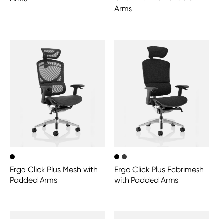
Arms
Ergo Click Plus Mesh with
Ergo Click Plus Fabrimesh
Padded Arms
with Padded Arms