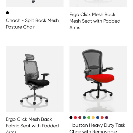
Ergo Click Mesh Back
Chachi- Split Back Mesh
Mesh Seat with Padded
Posture Chair
Arms
Ergo Click Mesh Back
Houston Heavy Duty Task
Fabric Seat with Padded
Chair with Removable
Arms