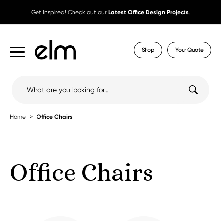
Get Inspired! Check out our
Latest Office Design Projects
.
Shop
Your Quote
Search
for:
Home
Office Chairs
Office Chairs