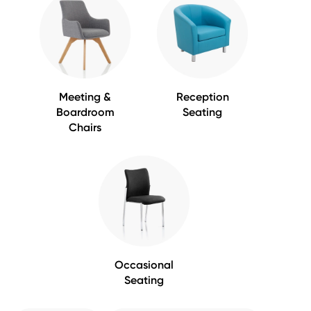
Meeting &
Reception
Boardroom
Seating
Chairs
Occasional
Seating