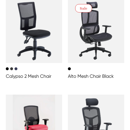
Sale
Calypso 2 Mesh Chair
Alto Mesh Chair Black