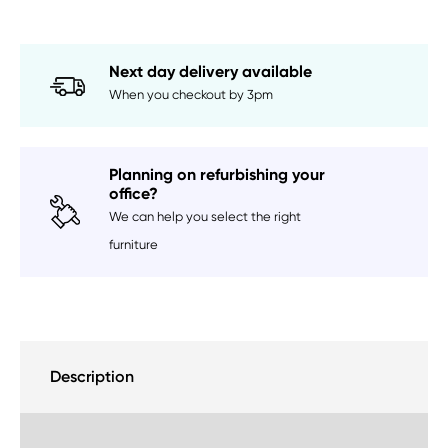
Available)
quantity
Next day delivery available
When you checkout by 3pm
Planning on refurbishing your
office?
We can help you select the right
furniture
Description