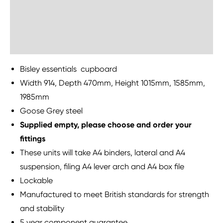
Delivery Information
Sustainability
Bisley essentials cupboard
Width 914, Depth 470mm, Height 1015mm, 1585mm,
1985mm
Goose Grey steel
Supplied empty, please choose and order your
fittings
These units will take A4 binders, lateral and A4
suspension, filing A4 lever arch and A4 box file
Lockable
Manufactured to meet British standards for strength
and stability
5 year component guarantee