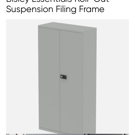
Suspension Filing Frame