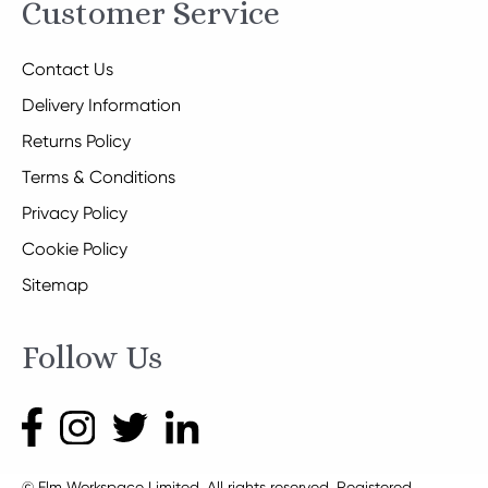
Customer Service
Contact Us
Delivery Information
Returns Policy
Terms & Conditions
Privacy Policy
Cookie Policy
Sitemap
Follow Us
© Elm Workspace Limited. All rights reserved. Registered