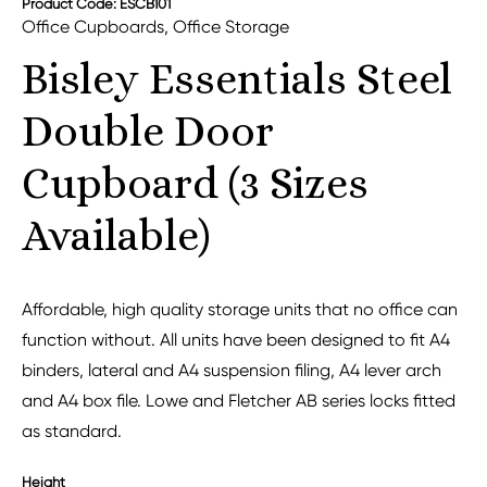
Product Code: ESCB101
Office Cupboards
,
Office Storage
Bisley Essentials Steel
Double Door
Cupboard (3 Sizes
Available)
Affordable, high quality storage units that no office can
function without. All units have been designed to fit A4
binders, lateral and A4 suspension filing, A4 lever arch
and A4 box file. Lowe and Fletcher AB series locks fitted
as standard.
Height