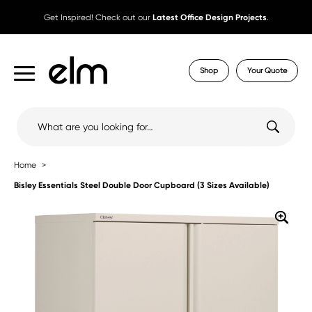
Get Inspired! Check out our
Latest Office Design Projects
.
Shop
Your Quote
Search
for:
Home
Bisley Essentials Steel Double Door Cupboard (3 Sizes Available)