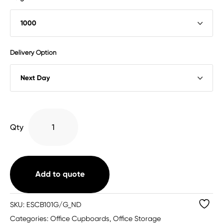
Delivery Option
Bisley
Qty
Essentials
Steel
Double
Door
Add to quote
Cupboard
(3
SKU:
ESCB101G/G_ND
Sizes
Categories:
Office Cupboards
,
Office Storage