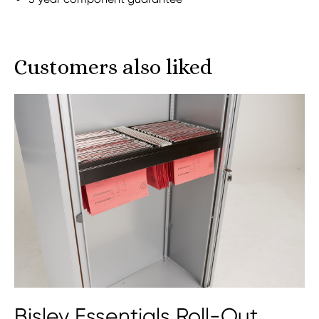
Customers also liked
Bisley Essentials Roll-Out