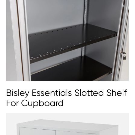
Qube by Bisley Stationery
Cupboard (2 Sizes)
Bisley Essentials Slotted Shelf
For Cupboard