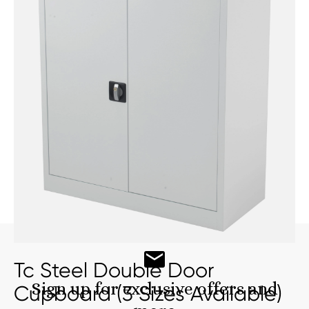
Tc Steel Double Door
Sign up for exclusive offers and
Cupboard (3 Sizes Available)