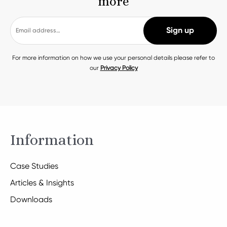
more
For more information on how we use your personal details please refer to
our
Privacy Policy
Information
Case Studies
Articles & Insights
Downloads