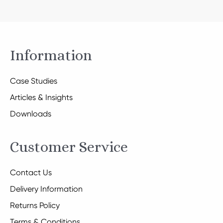
Information
Case Studies
Articles & Insights
Downloads
Customer Service
Contact Us
Delivery Information
Returns Policy
Terms & Conditions