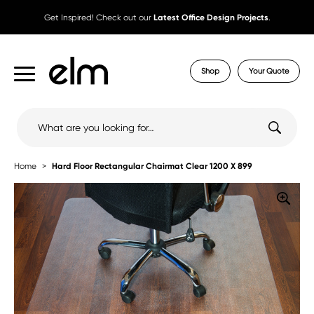
Get Inspired! Check out our
Latest Office Design Projects
.
Shop
Your Quote
Search
for:
Home
Hard Floor Rectangular Chairmat Clear 1200 X 899