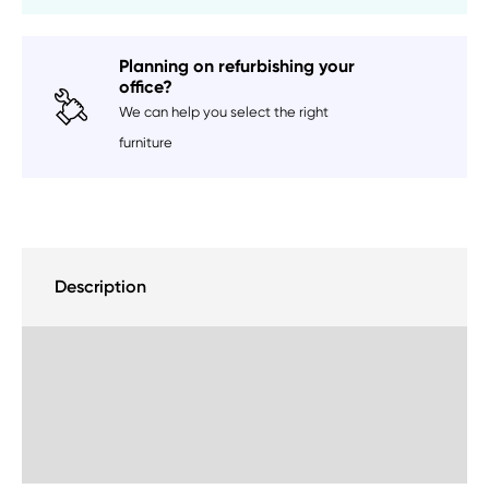
Planning on refurbishing your
office?
We can help you select the right
furniture
Description
Delivery Information
Sustainability