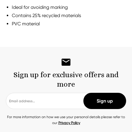
Ideal for avoiding marking
Contains 25% recycled materials
PVC material
Sign up for exclusive offers and
more
For more information on how we use your personal details please refer to
our
Privacy Policy