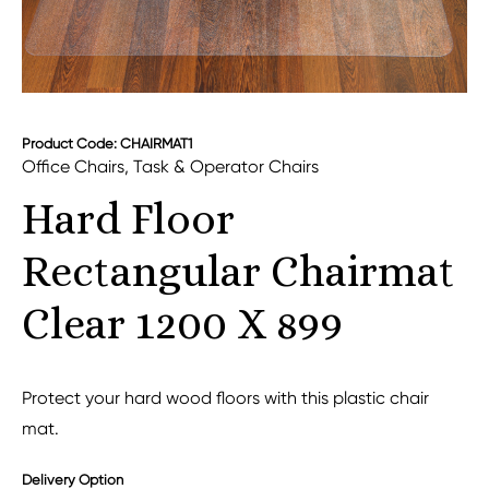
Product Code: CHAIRMAT1
Office Chairs
,
Task & Operator Chairs
Hard Floor
Rectangular Chairmat
Clear 1200 X 899
Protect your hard wood floors with this plastic chair
mat.
Delivery Option