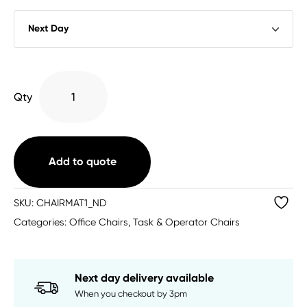
Hard
Qty
Floor
Rectangular
Chairmat
Clear
Add to quote
1200
X
SKU:
CHAIRMAT1_ND
899
Categories:
Office Chairs
,
Task & Operator Chairs
quantity
Next day delivery available
When you checkout by 3pm