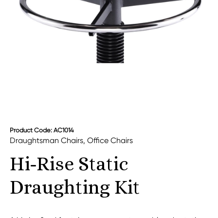
Product Code: AC1014
Draughtsman Chairs
,
Office Chairs
Hi-Rise Static
Draughting Kit