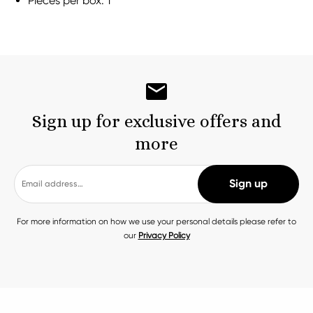
Pieces per box: 1
Sign up for exclusive offers and
more
For more information on how we use your personal details please refer to
our
Privacy Policy