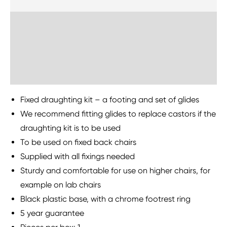
Delivery Information
Sustainability
Fixed draughting kit – a footing and set of glides
We recommend fitting glides to replace castors if the
draughting kit is to be used
To be used on fixed back chairs
Supplied with all fixings needed
Sturdy and comfortable for use on higher chairs, for
example on lab chairs
Black plastic base, with a chrome footrest ring
5 year guarantee