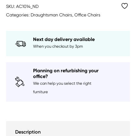
SKU:
AC1014_ND
Categories:
Draughtsman Chairs
,
Office Chairs
Next day delivery available
When you checkout by 3pm
Planning on refurbishing your
office?
We can help you select the right
furniture
Description