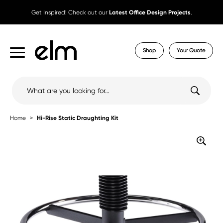
Get Inspired! Check out our
Latest Office Design Projects
.
Shop
Your Quote
Search
for:
Home
Hi-Rise Static Draughting Kit