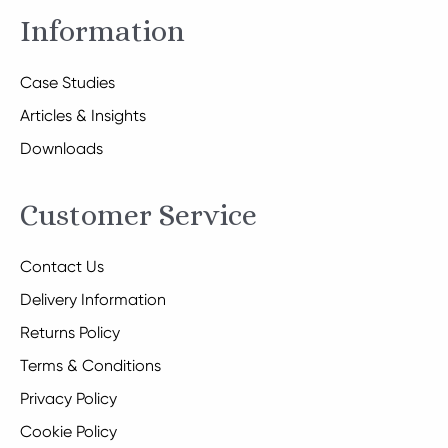
Information
Case Studies
Articles & Insights
Downloads
Customer Service
Contact Us
Delivery Information
Returns Policy
Terms & Conditions
Privacy Policy
Cookie Policy