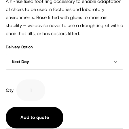
A hi-rise fixed foot ring accessory to enable adaptation
of chairs to be used in factories and laboratory
environments. Base fitted with glides to maintain
stability – we advise never to use a draughting kit with a
chair that tilts, or has castors fitted.
Delivery Option
Hi-
Qty
Rise
Static
Draughting
Kit
Add to quote
quantity