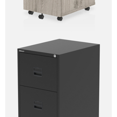
Impulse Mobile Pedestal