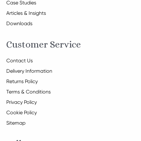
Case Studies
Articles & Insights
Downloads
Customer Service
Contact Us
Delivery Information
Returns Policy
Terms & Conditions
Privacy Policy
Cookie Policy
Sitemap