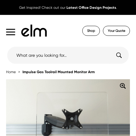
Get Inspired! Check out our
Latest Office Design Projects
.
Shop
Your Quote
Search
for:
Home
Impulse Gas Toolrail Mounted Monitor Arm