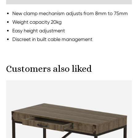
New clamp mechanism adjusts from 8mm to 75mm
Weight capacity 20kg
Easy height adjustment
Discreet in built cable management
Customers also liked