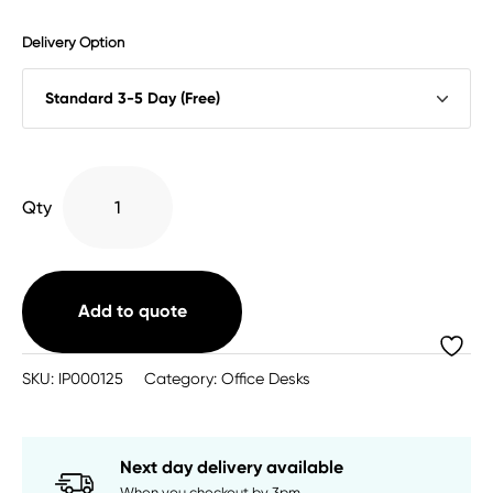
Delivery Option
Impulse
Qty
Gas
Toolrail
Mounted
Monitor
Add to quote
Arm
quantity
SKU:
IP000125
Category:
Office Desks
Next day delivery available
When you checkout by 3pm