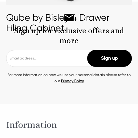
Qube by Bisley 4 Drawer
Filing Cabinet
Sign up for exclusive offers and
more
For more information on how we use your personal details please refer to
our
Privacy Policy
Information