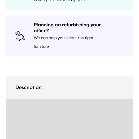
Planning on refurbishing your
office?
We can help you select the right
furniture
Description
Delivery Information
Sustainability