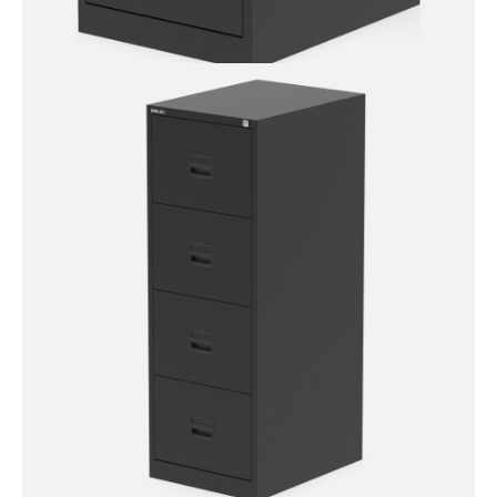
Qube by Bisley 2 Drawer
Filing Cabinet