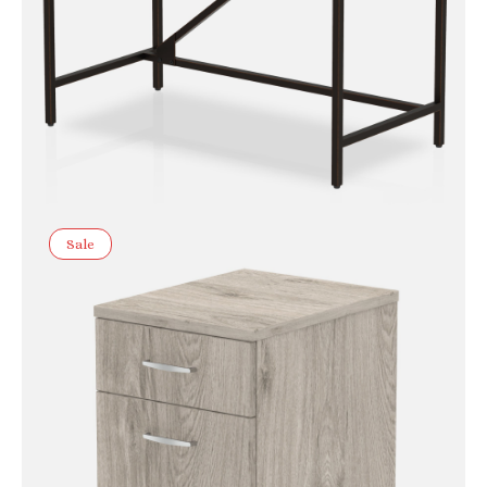
Sale
Chester Boutique Desk