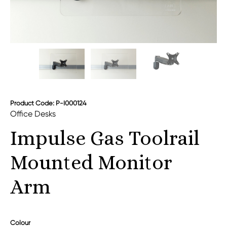
Product Code: P-I000124
Office Desks
Impulse Gas Toolrail
Mounted Monitor
Arm
Colour