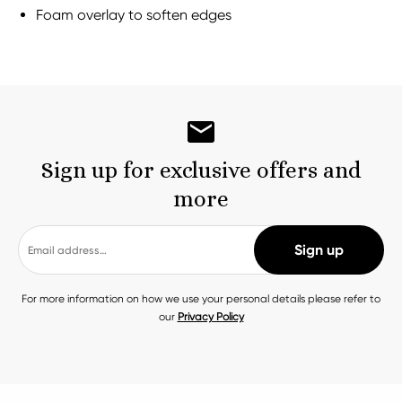
Foam overlay to soften edges
Sign up for exclusive offers and
more
For more information on how we use your personal details please refer to
our
Privacy Policy