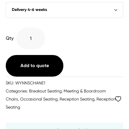
Wynne
Qty
Faux
Leather
Armchair
quantity
Add to quote
SKU:
WYNNSCHANE1
Categories:
Breakout Seating
,
Meeting & Boardroom
Chairs
,
Occasional Seating
,
Reception Seating
,
Reception
Seating