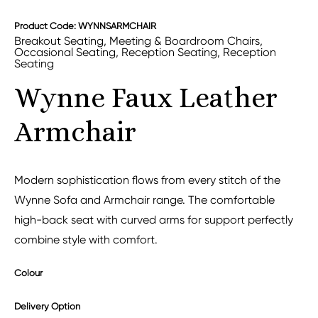
Product Code: WYNNSARMCHAIR
Breakout Seating
,
Meeting & Boardroom Chairs
,
Occasional Seating
,
Reception Seating
,
Reception
Seating
Wynne Faux Leather
Armchair
Modern sophistication flows from every stitch of the
Wynne Sofa and Armchair range. The comfortable
high-back seat with curved arms for support perfectly
combine style with comfort.
Colour
Delivery Option