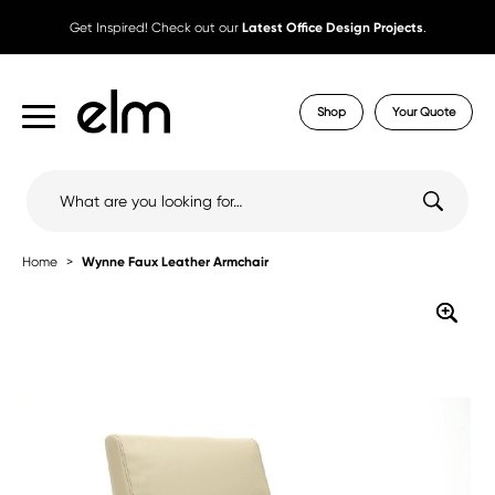
Get Inspired! Check out our
Latest Office Design Projects
.
Shop
Your Quote
Search
for:
Home
Wynne Faux Leather Armchair