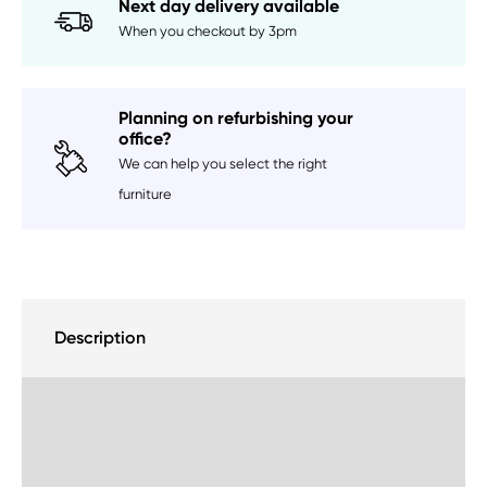
Next day delivery available
When you checkout by 3pm
Planning on refurbishing your
office?
We can help you select the right
furniture
Description
Delivery Information