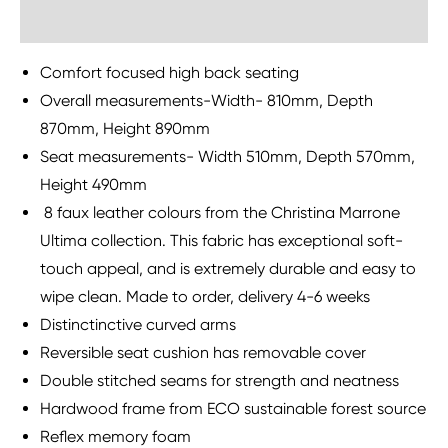
Sustainability
Comfort focused high back seating
Overall measurements-Width- 810mm, Depth
870mm, Height 890mm
Seat measurements- Width 510mm, Depth 570mm,
Height 490mm
8 faux leather colours from the Christina Marrone
Ultima collection. This fabric has exceptional soft-
touch appeal, and is extremely durable and easy to
wipe clean. Made to order, delivery 4-6 weeks
Distinctinctive curved arms
Reversible seat cushion has removable cover
Double stitched seams for strength and neatness
Hardwood frame from ECO sustainable forest source
Reflex memory foam