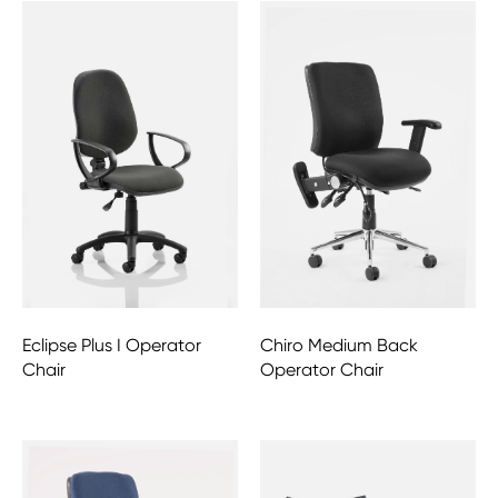
Eclipse Plus I Operator
Chiro Medium Back
Chair
Operator Chair