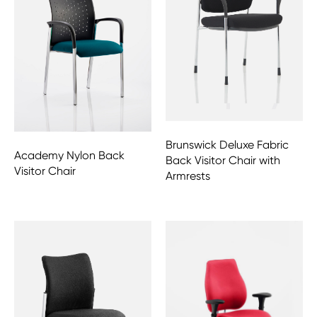
Brunswick Deluxe Fabric
Academy Nylon Back
Back Visitor Chair with
Visitor Chair
Armrests