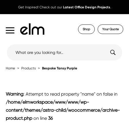
Get Inspired! Check out our
Latest Office Design Projects
.
Shop
Your Quote
Search
for:
Home
Products
Bespoke Tansy Purple
Warning
: Attempt to read property "name" on false in
/home/elmworkspace/www/www/wp-
content/themes/astra-child/woocommerce/archive-
product.php
on line
36