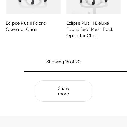
Eclipse Plus II Fabric
Eclipse Plus III Deluxe
Operator Chair
Fabric Seat Mesh Back
Operator Chair
Showing
16
of 20
Show
more