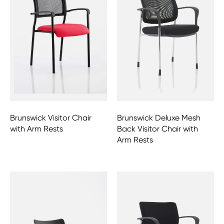
Brunswick Visitor Chair
Brunswick Deluxe Mesh
with Arm Rests
Back Visitor Chair with
Arm Rests