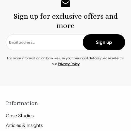
Sign up for exclusive offers and
more
For more information on how we use your personal details please refer to
our
Privacy Policy
Information
Case Studies
Articles & Insights