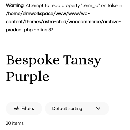
Warning
: Attempt to read property "term_id" on false in
/home/elmworkspace/www/www/wp-
content/themes/astra-child/woocommerce/archive-
product.php
on line
37
Bespoke Tansy
Purple
Filters
20 items