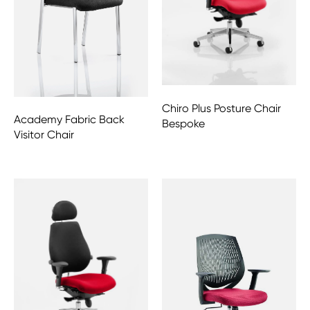
Chiro Plus Posture Chair
Academy Fabric Back
Bespoke
Visitor Chair