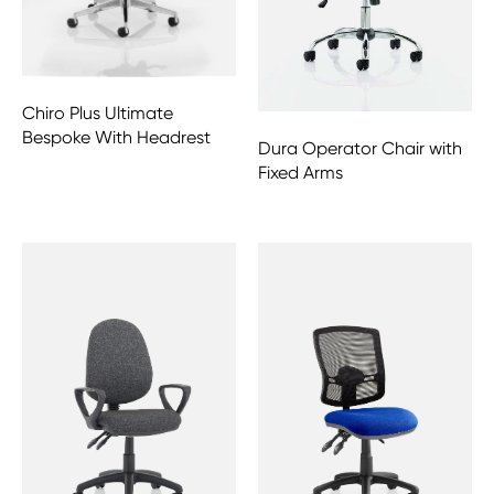
Chiro Plus Ultimate
Bespoke With Headrest
Dura Operator Chair with
Fixed Arms