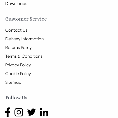
Downloads
Customer Service
Contact Us
Delivery Information
Returns Policy
Terms & Conditions
Privacy Policy
Cookie Policy
Sitemap
Follow Us