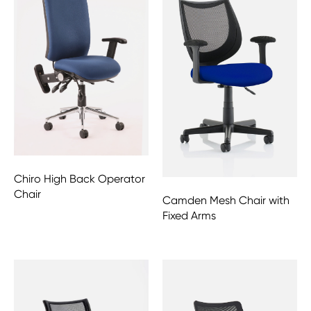
Chiro High Back Operator
Chair
Camden Mesh Chair with
Fixed Arms