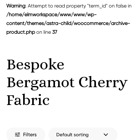
Warning
: Attempt to read property "term_id" on false in
/home/elmworkspace/www/www/wp-
content/themes/astra-child/woocommerce/archive-
product.php
on line
37
Bespoke
Bergamot Cherry
Fabric
Filters