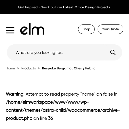
Get Inspired! Check out our
Latest Office Design Projects
.
Shop
Your Quote
Search
for:
Home
Products
Bespoke Bergamot Cherry Fabric
Warning
: Attempt to read property "name" on false in
/home/elmworkspace/www/www/wp-
content/themes/astra-child/woocommerce/archive-
product.php
on line
36