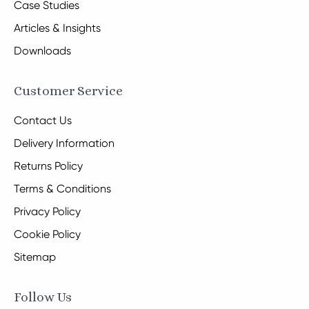
Case Studies
Articles & Insights
Downloads
Customer Service
Contact Us
Delivery Information
Returns Policy
Terms & Conditions
Privacy Policy
Cookie Policy
Sitemap
Follow Us