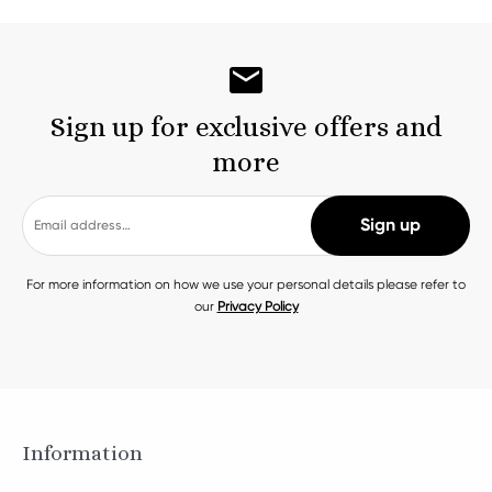
Sign up for exclusive offers and
more
For more information on how we use your personal details please refer to
our
Privacy Policy
Information