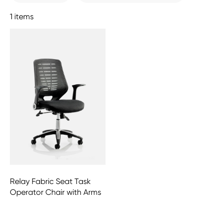
1 items
Relay Fabric Seat Task
Operator Chair with Arms