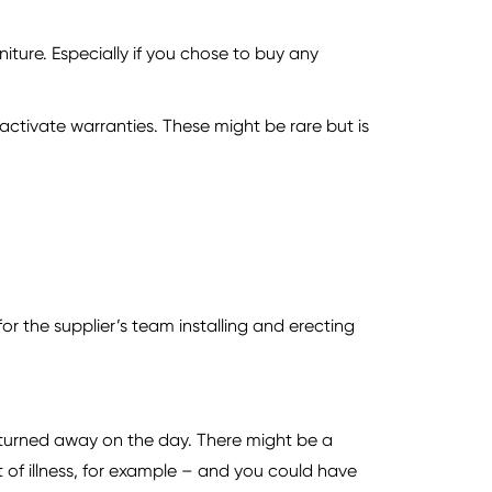
iture. Especially if you chose to buy any
ctivate warranties. These might be rare but is
for the supplier’s team installing and erecting
e turned away on the day. There might be a
of illness, for example – and you could have