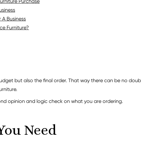
Furniture Purchase
usiness
r A Business
e Furniture?
budget but also the final order. That way there can be no doubt
urniture.
ond opinion and logic check on what you are ordering.
You Need