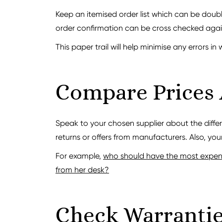
Keep an itemised order list which can be doub
order confirmation can be cross checked again
This paper trail will help minimise any errors in 
Compare Prices
Speak to your chosen supplier about the diffe
returns or offers from manufacturers. Also, your
For example,
who should have the most expensi
from her desk?
Check Warranti