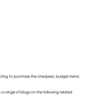
cting to purchase the cheapest, budget items
n a range of blogs on the following related