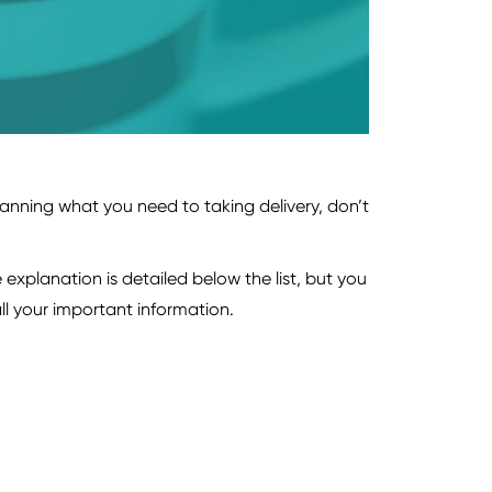
anning what you need to taking delivery, don’t
explanation is detailed below the list, but you
ll your important information.