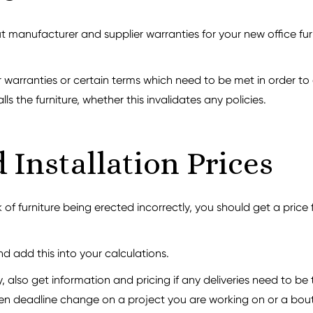
 manufacturer and supplier warranties for your new office furn
arranties or certain terms which need to be met in order to a
lls the furniture, whether this invalidates any policies.
 Installation Prices
 of furniture being erected incorrectly, you should get a price 
nd add this into your calculations.
 also get information and pricing if any deliveries need to b
en deadline change on a project you are working on or a bout 