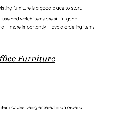
ting furniture is a good place to start.
 use and which items are still in good
and – more importantly – avoid ordering items
fice Furniture
 item codes being entered in an order or