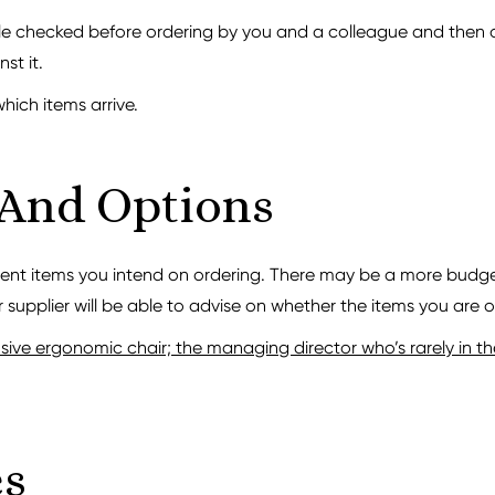
le checked before ordering by you and a colleague and then on
st it.
which items arrive.
 And Options
rent items you intend on ordering. There may be a more budget
 supplier will be able to advise on whether the items you are or
ve ergonomic chair; the managing director who’s rarely in the 
es