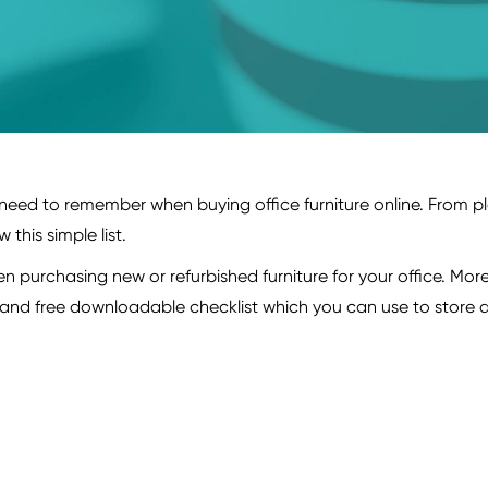
need to remember when buying office furniture online. From pl
this simple list.
 purchasing new or refurbished furniture for your office. More 
y and free downloadable checklist which you can use to store a