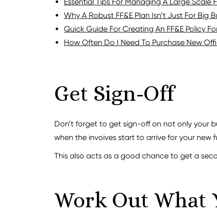
Essential Tips For Managing A Large Scale 
Why A Robust FF&E Plan Isn’t Just For Big B
Quick Guide For Creating An FF&E Policy Fo
How Often Do I Need To Purchase New Offic
Get Sign-Off
Don’t forget to get sign-off on not only your 
when the invoives start to arrive for your new f
This also acts as a good chance to get a sec
Work Out What 