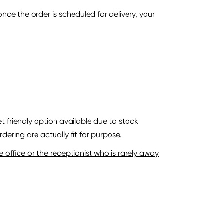
ce the order is scheduled for delivery, your
 friendly option available due to stock
dering are actually fit for purpose.
office or the receptionist who is rarely away