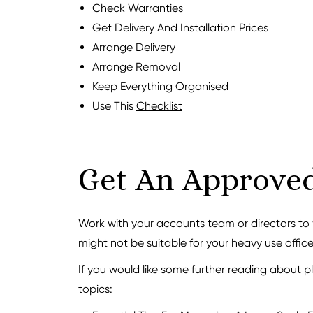
Check Warranties
Get Delivery And Installation Prices
Arrange Delivery
Arrange Removal
Keep Everything Organised
Use This
Checklist
Get An Approve
Work with your accounts team or directors t
might not be suitable for your heavy use office
If you would like some further reading about pl
topics: