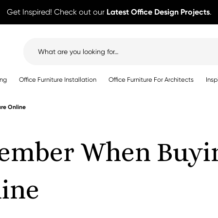
Get Inspired! Check out our
Latest Office Design Projects
.
Search
for:
ing
Office Furniture Installation
Office Furniture For Architects
Insp
re Online
ember When Buyin
line