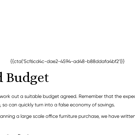
{{cta(‘5cf6cd4c-dae2-4594-ad48-b88ddafa4bf2’)}}
d Budget
o work out a suitable budget agreed. Remember that the expe
, so can quickly turn into a false economy of savings.
anning a large scale office furniture purchase, we have writte