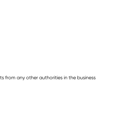
s from any other authorities in the business