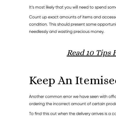
It’s most likely that you will need to spend so
Count up exact amounts of items and accessorie
condition. This should present some opportuni
needlessly and wasting precious money.
Read 10 Tips 
Keep An Itemise
Another common error we have seen with office
ordering the incorrect amount of certain prod
To find this out when the delivery arrives is a c