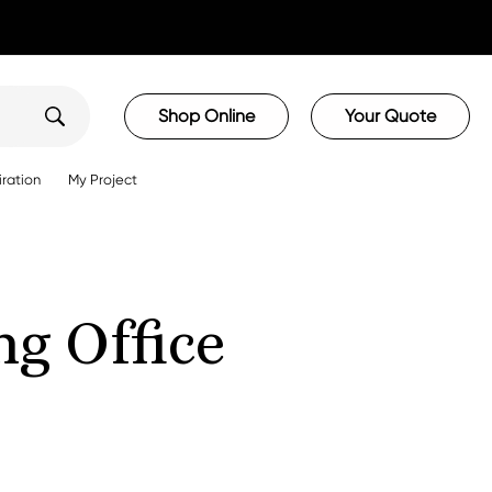
Shop Online
Your Quote
iration
My Project
g Office