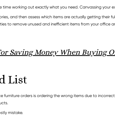
me time working out exactly what you need. Canvassing your exis
s, and then assess which items are actually getting their full
ties to remove unused and inefficient items from your office 
For Saving Money When Buying Of
d List
 furniture orders is ordering the wrong items due to incorrect
ucts.
ostly mistake.