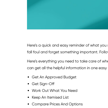
Here’s a quick and easy reminder of what you 
fall foul and forget something important. Follow 
Here’s everything you need to take care of when
can get all the helpful information in one eas
Get An Approved Budget
Get Sign-Off
Work Out What You Need
Keep An Itemised List
Compare Prices And Options