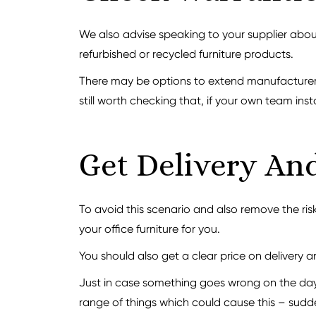
We also advise speaking to your supplier about
refurbished or recycled furniture products.
There may be options to extend manufacturer w
still worth checking that, if your own team insta
Get Delivery And
To avoid this scenario and also remove the risk
your office furniture for you.
You should also get a clear price on delivery a
Just in case something goes wrong on the day,
range of things which could cause this – sudd