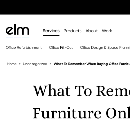
Services
Products
About
Work
Office Refurbishment
Office Fit-Out
Office Design & Space Plann
Home
Uncategorized
What To Remember When Buying Office Furnitu
What To Rem
Furniture On