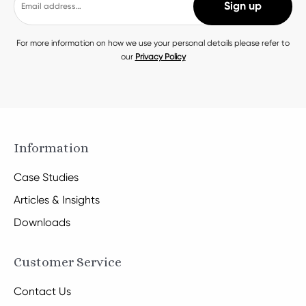
For more information on how we use your personal details please refer to
our
Privacy Policy
Information
Case Studies
Articles & Insights
Downloads
Customer Service
Contact Us