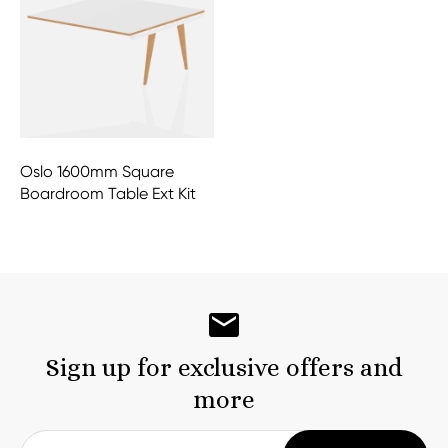
Oslo 1600mm Square
Boardroom Table Ext Kit
Sign up for exclusive offers and
more