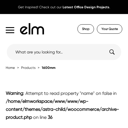
Get Inspired! Check out our
Latest Office Design Projects
.
Shop
Your Quote
Search
for:
Home
Products
1600mm
Warning
: Attempt to read property "name" on false in
/home/elmworkspace/www/www/wp-
content/themes/astra-child/woocommerce/archive-
product.php
on line
36