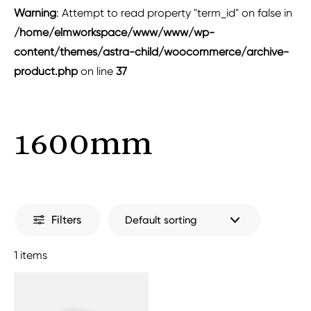
Warning
: Attempt to read property "term_id" on false in
/home/elmworkspace/www/www/wp-
content/themes/astra-child/woocommerce/archive-
product.php
on line
37
1600mm
Filters
1 items