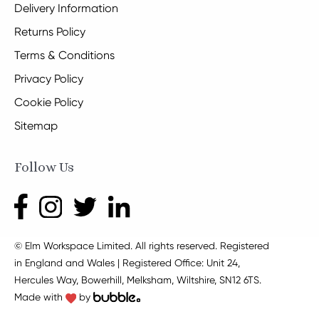
Delivery Information
Returns Policy
Terms & Conditions
Privacy Policy
Cookie Policy
Sitemap
Follow Us
© Elm Workspace Limited. All rights reserved. Registered
in England and Wales | Registered Office: Unit 24,
Hercules Way, Bowerhill, Melksham, Wiltshire, SN12 6TS.
Made with
by