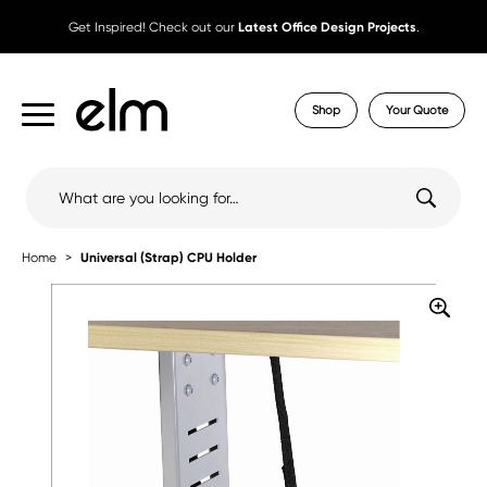
Get Inspired! Check out our
Latest Office Design Projects
.
Shop
Your Quote
Search
for:
Home
Universal (Strap) CPU Holder