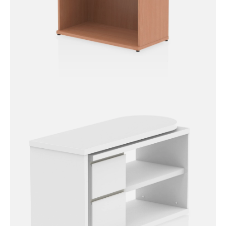
Impulse Bookcase – 800mm
High