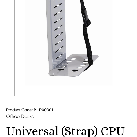
Product Code: P-IP00001
Office Desks
Universal (Strap) CPU