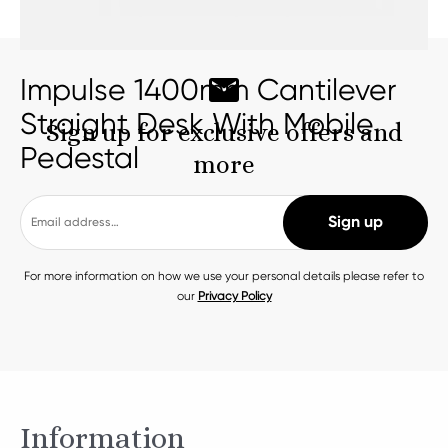
Impulse 1400mm Cantilever
Straight Desk With Mobile
Sign up for exclusive offers and
Pedestal
more
For more information on how we use your personal details please refer to
our
Privacy Policy
Information