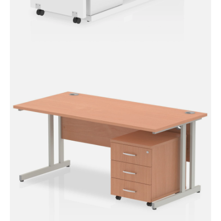
Fleur Smart Storage Desk