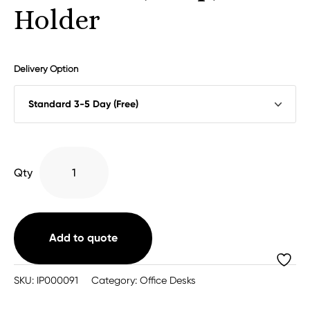
Holder
Delivery Option
Universal
Qty
(Strap)
CPU
Holder
quantity
Add to quote
SKU:
IP000091
Category:
Office Desks