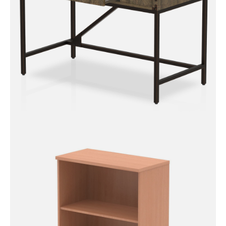
Chester Boutique Desk