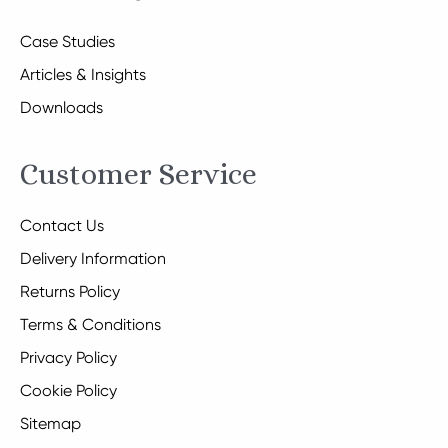
Case Studies
Articles & Insights
Downloads
Customer Service
Contact Us
Delivery Information
Returns Policy
Terms & Conditions
Privacy Policy
Cookie Policy
Sitemap