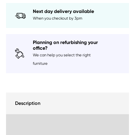
Next day delivery available
When you checkout by 3pm
Planning on refurbishing your
office?
We can help you select the right
furniture
Description
Delivery Information