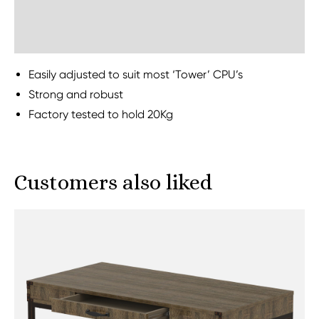
Sustainability
Easily adjusted to suit most ‘Tower’ CPU’s
Strong and robust
Factory tested to hold 20Kg
Customers also liked