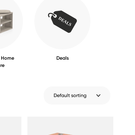
m Home
Deals
ure