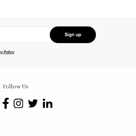
y Policy
Follow Us