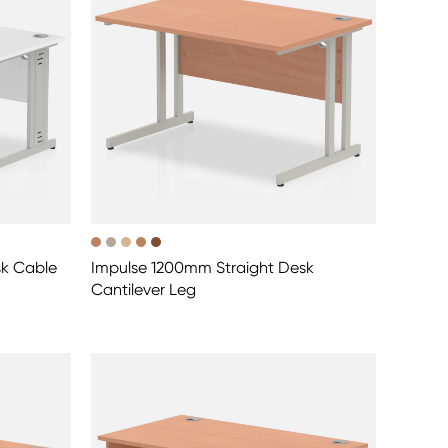
sk Cable
Impulse 1200mm Straight Desk
Cantilever Leg