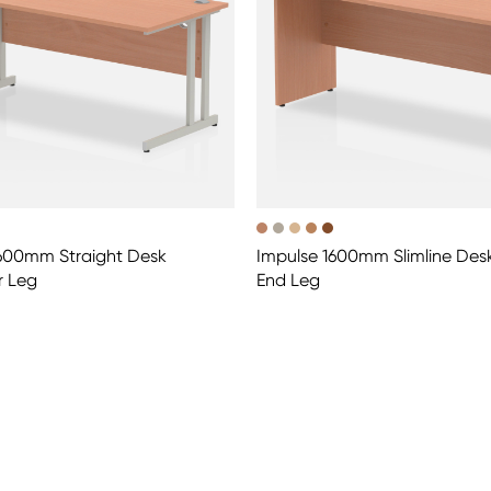
1600mm Straight Desk
Impulse 1600mm Slimline Des
r Leg
End Leg