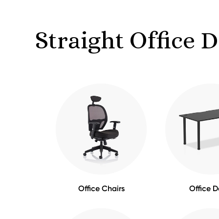
Straight Office 
Office Chairs
Office D