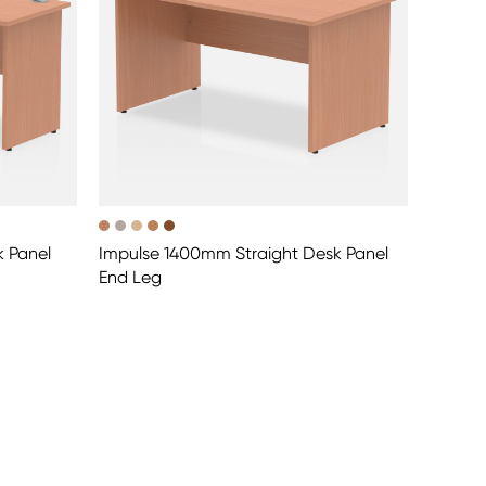
k Panel
Impulse 1400mm Straight Desk Panel
End Leg