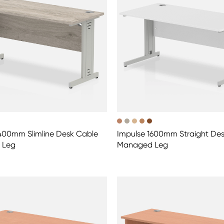
400mm Slimline Desk Cable
Impulse 1600mm Straight De
 Leg
Managed Leg