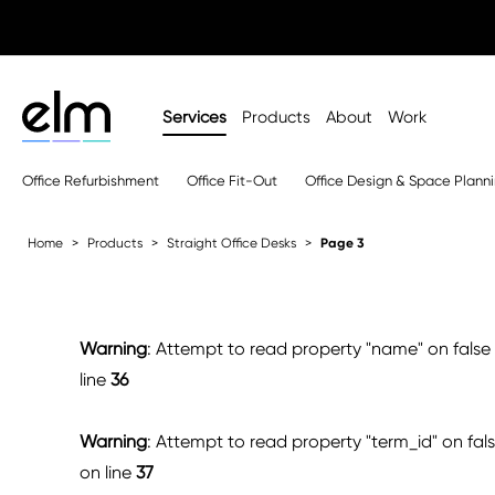
Services
Products
About
Work
Office Refurbishment
Office Fit-Out
Office Design & Space Plann
Home
Products
Straight Office Desks
Page 3
Warning
: Attempt to read property "name" on false
line
36
Warning
: Attempt to read property "term_id" on fal
on line
37