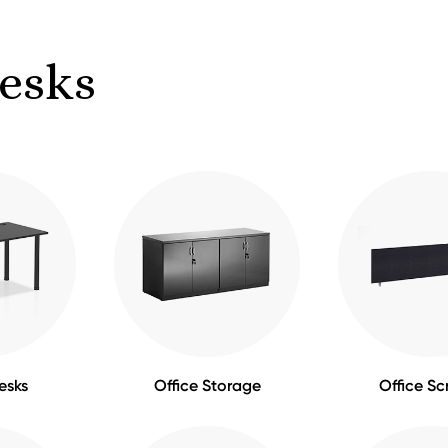
Desks
esks
Office Storage
Office Sc