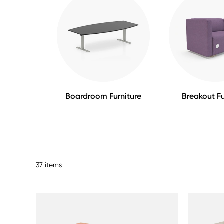
Boardroom Furniture
Breakout Fu
37 items