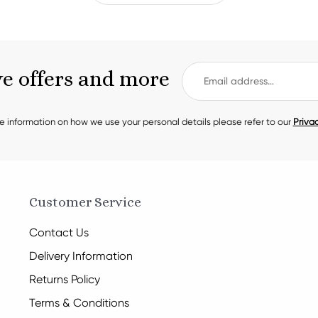
ve offers and more
e information on how we use your personal details please refer to our
Privac
Customer Service
Contact Us
Delivery Information
Returns Policy
Terms & Conditions