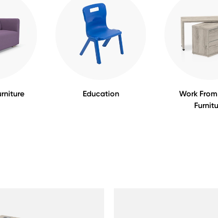
rniture
Education
Work Fro
Furnit