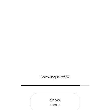
Showing
16
of 37
Show
more