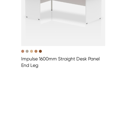
Impulse 1600mm Straight Desk Panel
End Leg