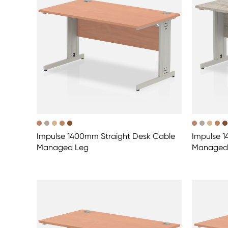
Impulse 1400mm Straight Desk Cable
Impulse 1
Managed Leg
Managed