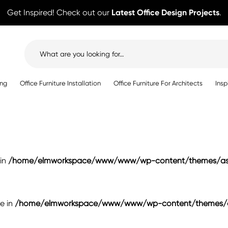
Get Inspired! Check out our
Latest Office Design Projects
.
Search
for:
ing
Office Furniture Installation
Office Furniture For Architects
Insp
 in
/home/elmworkspace/www/www/wp-content/themes/ast
se in
/home/elmworkspace/www/www/wp-content/themes/as