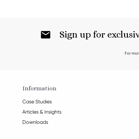
Sign up for exclusi
For mor
Information
Case Studies
Articles & Insights
Downloads