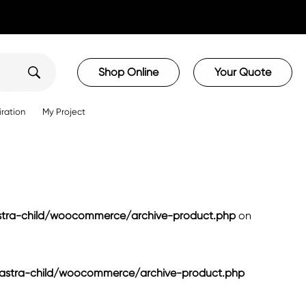
Shop Online
Your Quote
iration
My Project
ra-child/woocommerce/archive-product.php
on
tra-child/woocommerce/archive-product.php