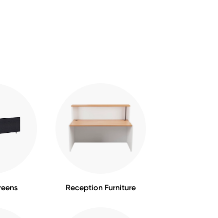
reens
Reception Furniture