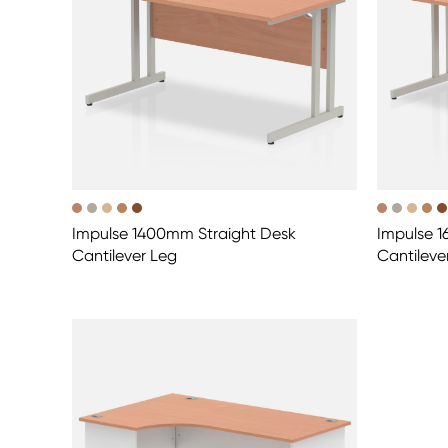
Impulse 1400mm Straight Desk
Impulse 
Cantilever Leg
Cantileve