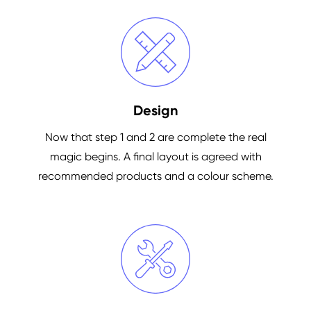
Design
Now that step 1 and 2 are complete the real
magic begins. A final layout is agreed with
recommended products and a colour scheme.