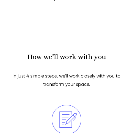
How we’ll work with you
In just 4 simple steps, we’ll work closely with you to
transform your space.