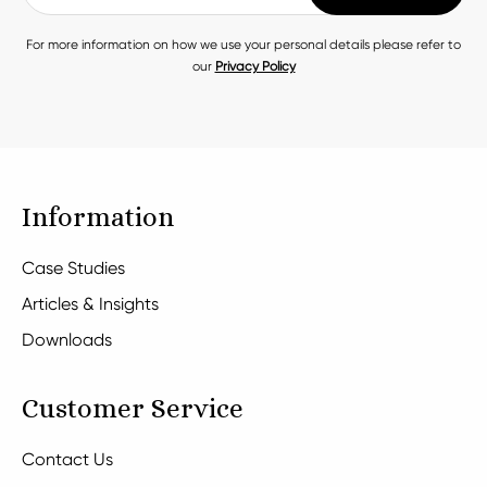
For more information on how we use your personal details please refer to
our
Privacy Policy
Information
Case Studies
Articles & Insights
Downloads
Customer Service
Contact Us