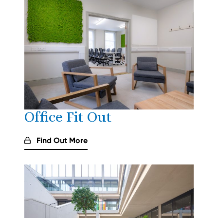
Office Fit Out
Find Out More