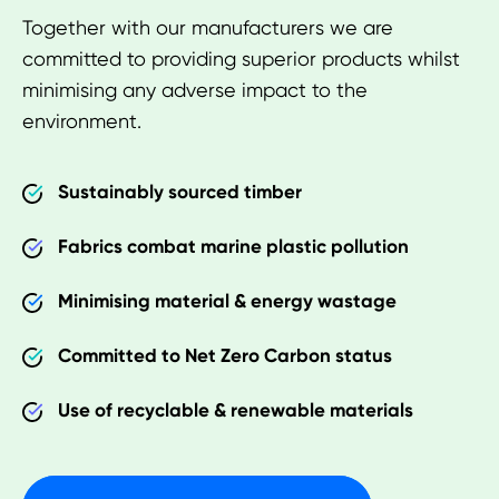
Together with our manufacturers we are
committed to providing superior products whilst
minimising any adverse impact to the
environment.
Sustainably sourced timber
Fabrics combat marine plastic pollution
Minimising material & energy wastage
Committed to Net Zero Carbon status
Use of recyclable & renewable materials