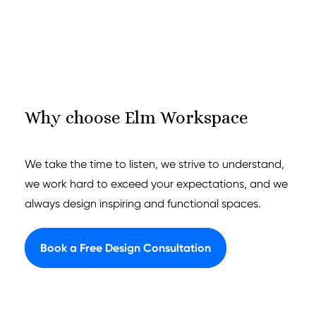
Why choose Elm Workspace
We take the time to listen, we strive to understand,
we work hard to exceed your expectations, and we
always design inspiring and functional spaces.
Book a Free Design Consultation