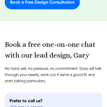
Book a Free Design Consultation
Book a free one-on-one chat
with our lead design, Gary
No hard-sell, no pressure, no commitment. Gary will talk
through your needs, work out if we’re a good fit and
start talking particulars.
Prefer to call us?