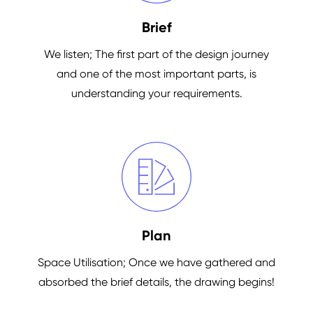
Brief
We listen; The first part of the design journey
and one of the most important parts, is
understanding your requirements.
Plan
Space Utilisation; Once we have gathered and
absorbed the brief details, the drawing begins!