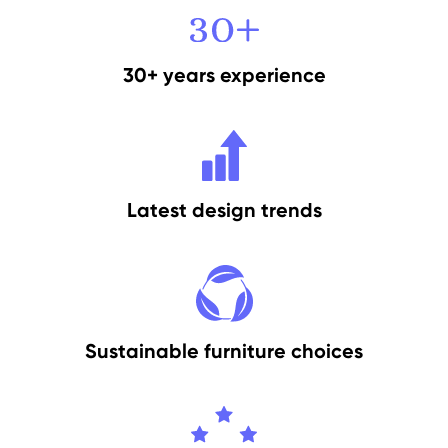
30+ years experience
Latest design trends
Sustainable furniture choices