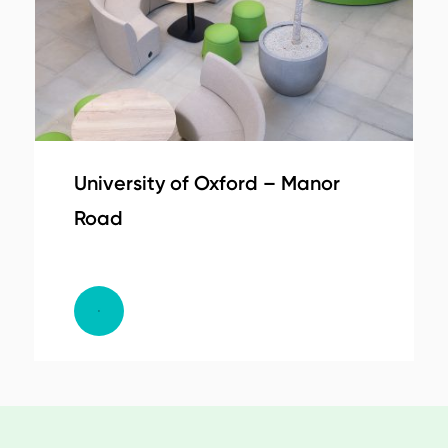
University of Oxford – Manor
Road