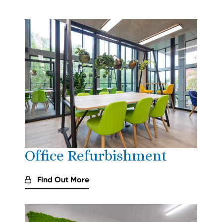
Office Refurbishment
Find Out More