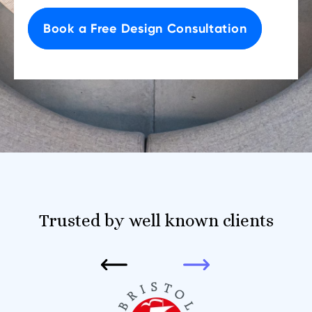
Book a Free Design Consultation
Trusted by well known clients