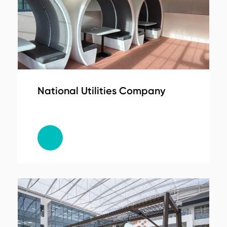
National Utilities Company