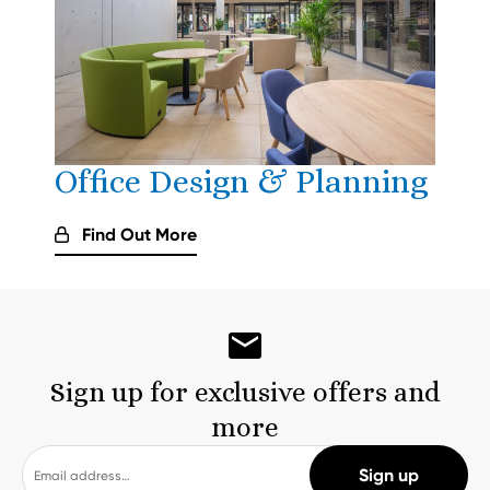
Office Design & Planning
Find Out More
Sign up for exclusive offers and
more