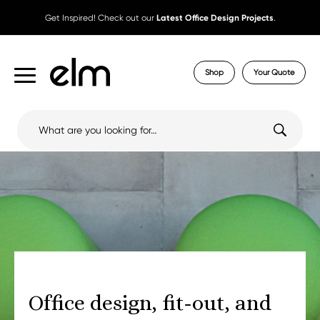
Get Inspired! Check out our
Latest Office Design Projects
.
Shop
Your Quote
Search
for:
Office design, fit-out, and