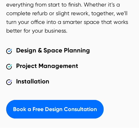
everything from start to finish. Whether it’s a
complete refurb or slight rework, together, we’ll
turn your office into a smarter space that works
better for your business.
Design & Space Planning
Project Management
Installation
Book a Free Design Consultation