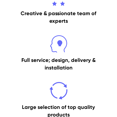
Creative & passionate team of
experts
Full service; design, delivery &
installation
Large selection of top quality
products