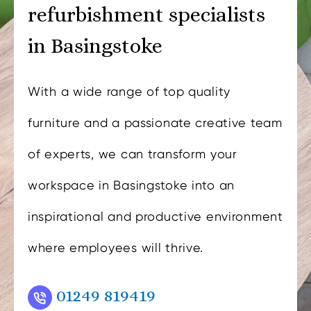
refurbishment specialists
in Basingstoke
With a wide range of top quality
furniture and a passionate creative team
of experts, we can transform your
workspace in Basingstoke into an
inspirational and productive environment
where employees will thrive.
01249 819419