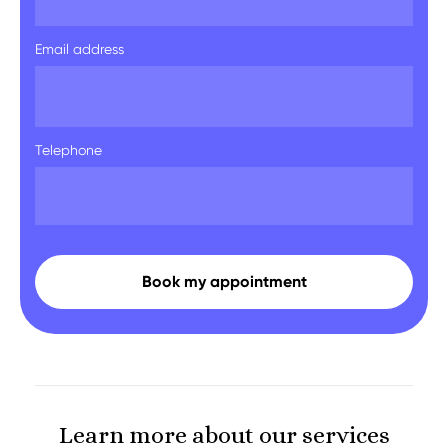
Email address
Telephone
Learn more about our services