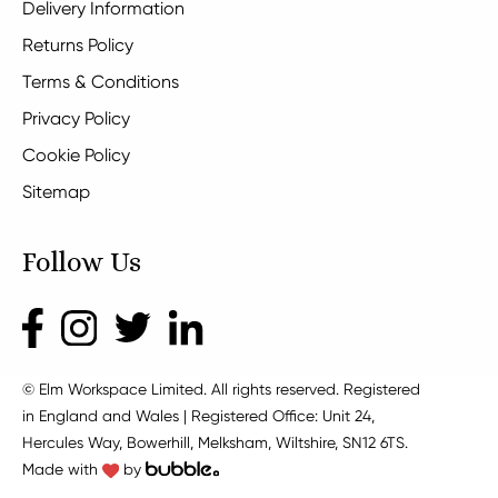
Delivery Information
Returns Policy
Terms & Conditions
Privacy Policy
Cookie Policy
Sitemap
Follow Us
© Elm Workspace Limited. All rights reserved. Registered
in England and Wales | Registered Office: Unit 24,
Hercules Way, Bowerhill, Melksham, Wiltshire, SN12 6TS.
Made with
by