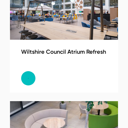
Wiltshire Council Atrium Refresh