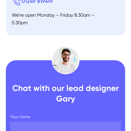
01249 819419
We’re open Monday – Friday 8:30am –
5:30pm
Chat with our lead designer
Gary
Your name