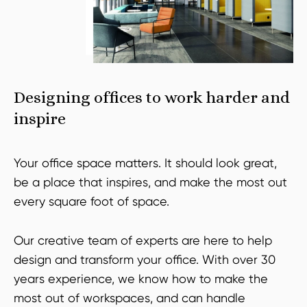
Designing offices to work harder and
inspire
Your office space matters. It should look great,
be a place that inspires, and make the most out
every square foot of space.
Our creative team of experts are here to help
design and transform your office. With over 30
years experience, we know how to make the
most out of workspaces, and can handle