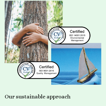
Our sustainable approach