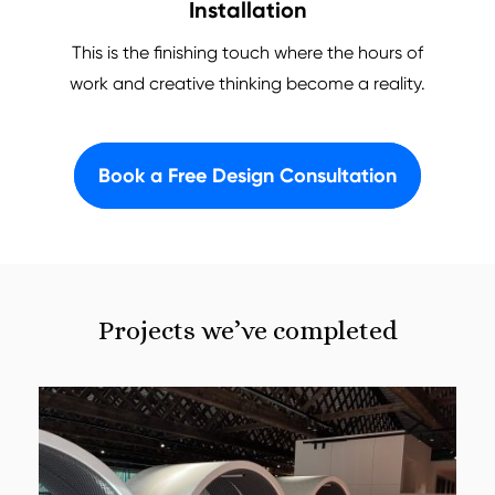
Installation
This is the finishing touch where the hours of
work and creative thinking become a reality.
Book a Free Design Consultation
Projects we’ve completed