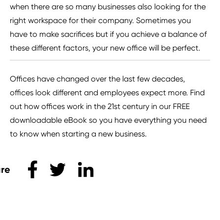
when there are so many businesses also looking for the
right workspace for their company. Sometimes you
have to make sacrifices but if you achieve a balance of
these different factors, your new office will be perfect.
Offices have changed over the last few decades,
offices look different and employees expect more. Find
out how offices work in the 21st century in our FREE
downloadable eBook so you have everything you need
to know when starting a new business.
Share this