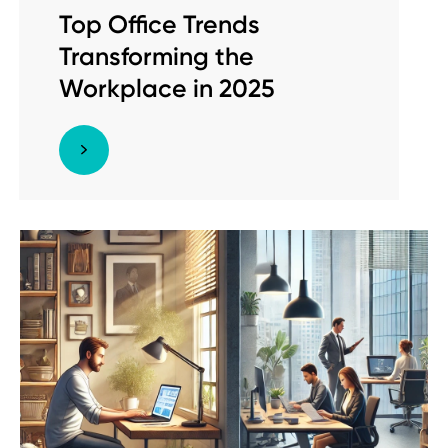
Top Office Trends
Transforming the
Workplace in 2025