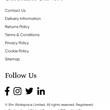
Contact Us
Delivery Information
Returns Policy
Terms & Conditions
Privacy Policy
Cookie Policy
Sitemap
Follow Us
© Elm Workspace Limited. All rights reserved. Registered