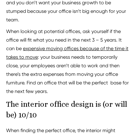
and you don’t want your business growth to be
stumped because your office isn’t big enough for your
team.
When looking at potential offices, ask yourself if the
office will fit what you need in the next 3 – 5 years. It
can be
expensive moving offices because of the time it
takes to move
: your business needs to temporarily
close, your employees aren’t able to work and then
there’s the extra expenses from moving your office
furniture. Find an office that will be the perfect base for
the next few years.
The interior office design is (or will
be) 10/10
When finding the perfect office, the interior might