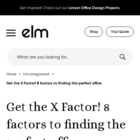
Get Inspired! Check out our
Latest Office Design Projects
.
Shop
Your Quote
Search
for:
Home
Uncategorized
Get the X Factor! 8 factors to finding the perfect office
Get the X Factor! 8
factors to finding the