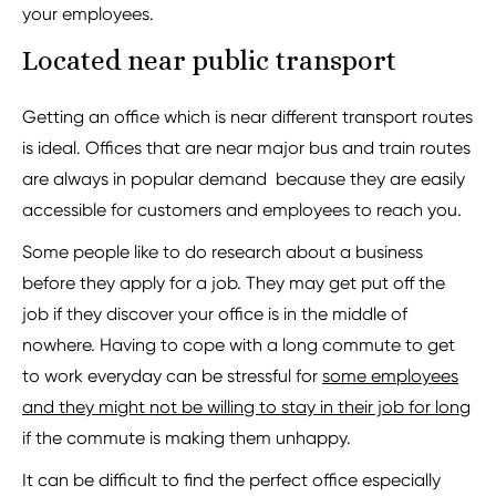
your employees.
Located near public transport
Getting an office which is near different transport routes
is ideal. Offices that are near major bus and train routes
are always in popular demand because they are easily
accessible for customers and employees to reach you.
Some people like to do research about a business
before they apply for a job. They may get put off the
job if they discover your office is in the middle of
nowhere. Having to cope with a long commute to get
to work everyday can be stressful for
some employees
and they might not be willing to stay in their job for long
if the commute is making them unhappy.
It can be difficult to find the perfect office especially