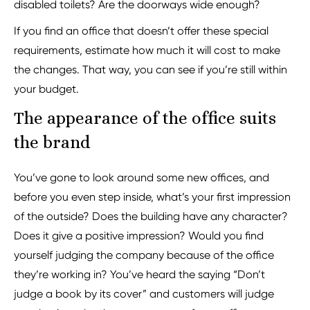
disabled toilets? Are the doorways wide enough?
If you find an office that doesn’t offer these special
requirements, estimate how much it will cost to make
the changes. That way, you can see if you’re still within
your budget.
The appearance of the office suits
the brand
You’ve gone to look around some new offices, and
before you even step inside, what’s your first impression
of the outside? Does the building have any character?
Does it give a positive impression? Would you find
yourself judging the company because of the office
they’re working in? You’ve heard the saying “Don’t
judge a book by its cover” and customers will judge