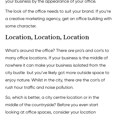
your business by the appearance of your office.
The look of the office needs to suit your brand. If you’re
a creative marketing agency, get an office building with
some character.
Location, Location, Location
What’s around the office? There are pro’s and con’s to
many office locations. If your business is the middle of
nowhere it can make your business isolated from the
city bustle but you’ve likely got more outside space to
enjoy nature. Whilst in the city, there are the con’s of
rush hour traffic and noise pollution.
So, which is better, a city centre location or in the
middle of the countryside? Before you even start
looking at office spaces, consider your location