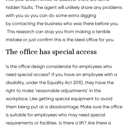
hidden faults. The agent will unlikely share any problems
with you so you can do some extra digging
by contacting the business who was there before you.
This research can stop you from making a terrible
mistake or just confirm this is the ideal office for you.
The office has special access
Is the office design considerate for employees who
need special access? If you have an employee with a
disability, under the Equality Act 2010, they have the
right to make ‘reasonable adjustments’ in the
workplace. Like getting special equipment to avoid
them being put at a disadvantage. Make sure the office
is suitable for employees who may need special
requirements or facilities. Is there a lift? Are there a