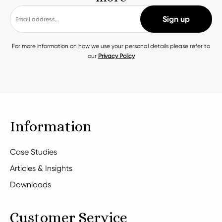
For more information on how we use your personal details please refer to
our
Privacy Policy
Information
Case Studies
Articles & Insights
Downloads
Customer Service