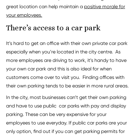
great location can help maintain a
positive morale for
your employees.
There’s access to a car park
It’s hard to get an office with their own private car park
especially when you’re located in the city centre. As
more employees are driving to work, it’s handy to have
your own car park and this is also ideal for when
customers come over to visit you. Finding offices with
their own parking tends to be easier in more rural areas.
In the city, most businesses can’t get their own parking
and have to use public car parks with pay and display
parking. These can be very expensive for your
employees to use everyday. If public car parks are your
only option, find out if you can get parking permits for