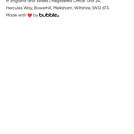
in England and Wales | Registered Office: Unit 24,
Hercules Way, Bowerhill, Melksham, Wiltshire, SN12 6TS.
Made with
by