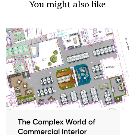
You might also like
The Complex World of
Commercial Interior