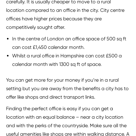
carefully. It is usually cheaper to move to a rural
location compared to an office in the city. City centre
offices have higher prices because they are
competitively sought after.
In the centre of London an office space of 500 sq ft
can cost £1,450 calendar month.
Whilst a rural office in Hampshire can cost £500 a
calendar month with 1300 sq ft of space.
You can get more for your money if you’re in a rural
setting but you are away from the benefits a city has to
offer like shops and direct transport links.
Finding the perfect office is easy if you can get a
location with an equal balance – near a city location
and with the perks of the countryside. Make sure all the
useful amenities like shops are within walking distance. A