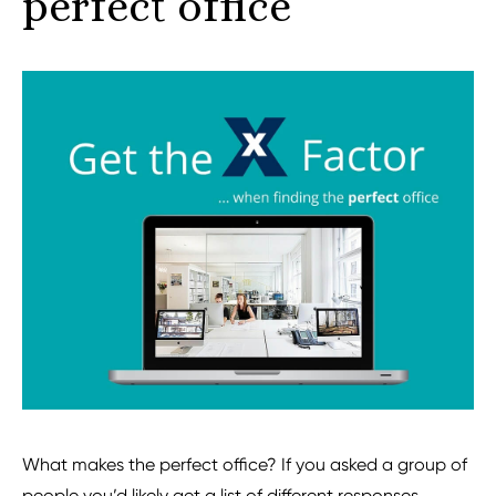
perfect office
What makes the perfect office? If you asked a group of
people you’d likely get a list of different responses.