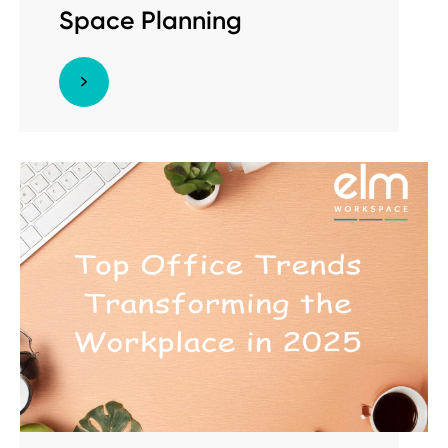
Space Planning