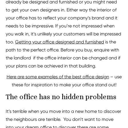
already be designed and furnished or you might need
to get your own designers in. Either way the interior of
your office has to reflect your company’s brand and it
needs to be impressive. If you’re not impressed when
you walk in, it’s unlikely your customers will be impressed
too.
Getting your office designed and furnished
is the
path to the perfect office. Before you buy, enquire with
the landlord if the office interior can be changed and if
your plans can be achieved in that building.
Here are some examples of the best office design
– use
these for inspiration to make your office stand out!
The office has no hidden problems
It’s terrible when you move into a new home to discover
the neighbours are terrible. You don’t want to move
into your dream office to discover there are some