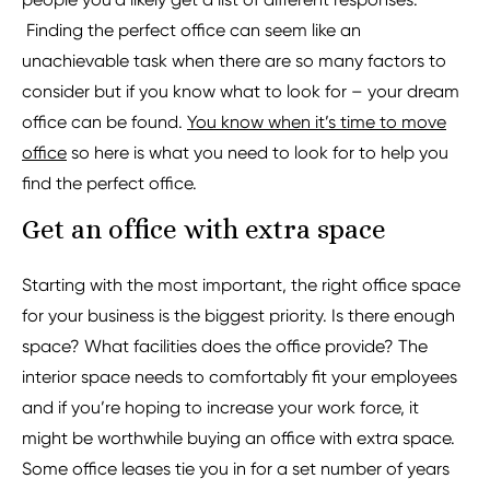
Finding the perfect office can seem like an
unachievable task when there are so many factors to
consider but if you know what to look for – your dream
office can be found.
You know when it’s time to move
office
so here is what you need to look for to help you
find the perfect office.
Get an office with extra space
Starting with the most important, the right office space
for your business is the biggest priority. Is there enough
space? What facilities does the office provide? The
interior space needs to comfortably fit your employees
and if you’re hoping to increase your work force, it
might be worthwhile buying an office with extra space.
Some office leases tie you in for a set number of years