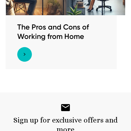
The Pros and Cons of
Working from Home
Sign up for exclusive offers and
more