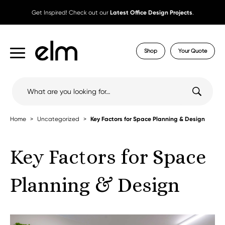
Get Inspired! Check out our
Latest Office Design Projects
.
Shop
Your Quote
Search
for:
Home
Uncategorized
Key Factors for Space Planning & Design
Key Factors for Space
Planning & Design