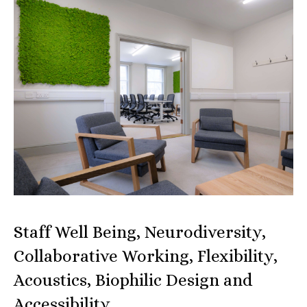
Staff Well Being, Neurodiversity,
Collaborative Working, Flexibility,
Acoustics, Biophilic Design and
Accessibility…