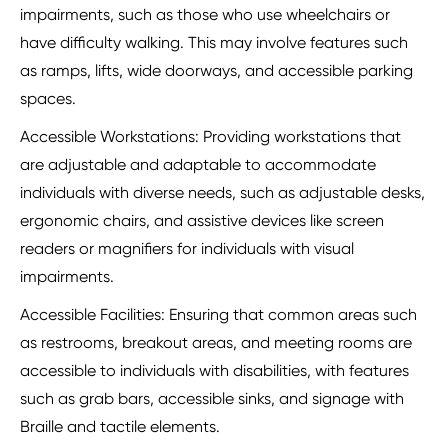
impairments, such as those who use wheelchairs or
have difficulty walking. This may involve features such
as ramps, lifts, wide doorways, and accessible parking
spaces.
Accessible Workstations: Providing workstations that
are adjustable and adaptable to accommodate
individuals with diverse needs, such as adjustable desks,
ergonomic chairs, and assistive devices like screen
readers or magnifiers for individuals with visual
impairments.
Accessible Facilities: Ensuring that common areas such
as restrooms, breakout areas, and meeting rooms are
accessible to individuals with disabilities, with features
such as grab bars, accessible sinks, and signage with
Braille and tactile elements.