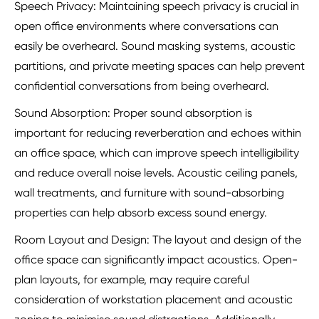
Speech Privacy: Maintaining speech privacy is crucial in
open office environments where conversations can
easily be overheard. Sound masking systems, acoustic
partitions, and private meeting spaces can help prevent
confidential conversations from being overheard.
Sound Absorption: Proper sound absorption is
important for reducing reverberation and echoes within
an office space, which can improve speech intelligibility
and reduce overall noise levels. Acoustic ceiling panels,
wall treatments, and furniture with sound-absorbing
properties can help absorb excess sound energy.
Room Layout and Design: The layout and design of the
office space can significantly impact acoustics. Open-
plan layouts, for example, may require careful
consideration of workstation placement and acoustic