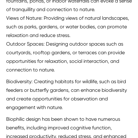
fountains, ponds, or indoor waterfalls can evoke a sense
of tranquillity and connection to nature.
Views of Nature: Providing views of natural landscapes,
such as parks, gardens, or water bodies, can promote
relaxation and reduce stress.
Outdoor Spaces: Designing outdoor spaces such as
courtyards, rooftop gardens, or terraces can provide
opportunities for relaxation, social interaction, and
connection to nature.
Biodiversity: Creating habitats for wildlife, such as bird
feeders or butterfly gardens, can enhance biodiversity
and create opportunities for observation and
engagement with nature.
Biophilic design has been shown to have numerous
benefits, including improved cognitive function,
increased productivity, reduced stress, and enhanced