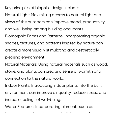
Key principles of biophilic design include:
Natural Light: Maximising access to natural light and
views of the outdoors can improve mood, productivity,
and well-being among building occupants.
Biomorphic Forms and Patterns: Incorporating organic
shapes, textures, and patterns inspired by nature can
create a more visually stimulating and aesthetically
pleasing environment.
Natural Materials: Using natural materials such as wood,
stone, and plants can create a sense of warmth and
connection to the natural world.
Indoor Plants: Introducing indoor plants into the built
environment can improve air quality, reduce stress, and
increase feelings of well-being.
Water Features: Incorporating elements such as