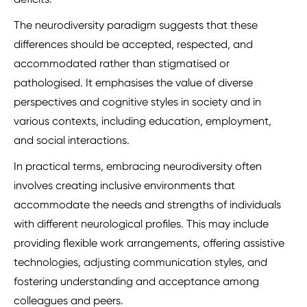
The neurodiversity paradigm suggests that these
differences should be accepted, respected, and
accommodated rather than stigmatised or
pathologised. It emphasises the value of diverse
perspectives and cognitive styles in society and in
various contexts, including education, employment,
and social interactions.
In practical terms, embracing neurodiversity often
involves creating inclusive environments that
accommodate the needs and strengths of individuals
with different neurological profiles. This may include
providing flexible work arrangements, offering assistive
technologies, adjusting communication styles, and
fostering understanding and acceptance among
colleagues and peers.