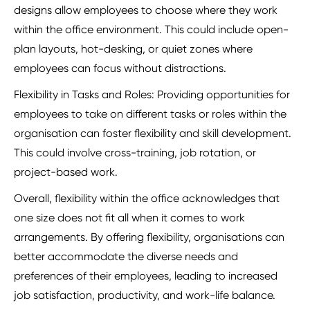
designs allow employees to choose where they work
within the office environment. This could include open-
plan layouts, hot-desking, or quiet zones where
employees can focus without distractions.
Flexibility in Tasks and Roles: Providing opportunities for
employees to take on different tasks or roles within the
organisation can foster flexibility and skill development.
This could involve cross-training, job rotation, or
project-based work.
Overall, flexibility within the office acknowledges that
one size does not fit all when it comes to work
arrangements. By offering flexibility, organisations can
better accommodate the diverse needs and
preferences of their employees, leading to increased
job satisfaction, productivity, and work-life balance.