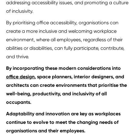
addressing accessibility issues, and promoting a culture
of inclusivity.
By prioritising office accessibility, organisations can
create a more inclusive and welcoming workplace
environment, where all employees, regardless of their
abilities or disabilities, can fully participate, contribute,
and thrive.
By incorporating these modern considerations into
office design
, space planners, interior designers, and
architects can create environments that prioritise the
well-being, productivity, and inclusivity of all
occupants.
Adaptability and innovation are key as workplaces
continue to evolve
to meet the changing needs of
organisations and their employees.