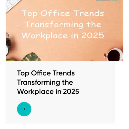
Top Office Trends
Transforming the
Workplace in 2025