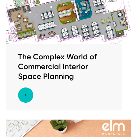
The Complex World of
Commercial Interior
Space Planning