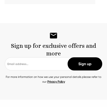
Sign up for exclusive offers and
more
For more information on how we use your personal details please refer to
our
Privacy Policy