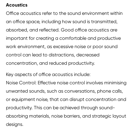
Acoustics
Office acoustics refer to the sound environment within
an office space, including how sound is transmitted,
absorbed, and reflected. Good office acoustics are
important for creating a comfortable and productive
work environment, as excessive noise or poor sound
control can lead to distractions, decreased
concentration, and reduced productivity.
Key aspects of office acoustics include:
Noise Control: Effective noise control involves minimising
unwanted sounds, such as conversations, phone calls,
or equipment noise, that can disrupt concentration and
productivity. This can be achieved through sound-
absorbing materials, noise barriers, and strategic layout
designs.