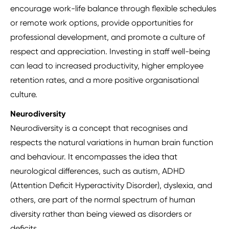
encourage work-life balance through flexible schedules
or remote work options, provide opportunities for
professional development, and promote a culture of
respect and appreciation. Investing in staff well-being
can lead to increased productivity, higher employee
retention rates, and a more positive organisational
culture.
Neurodiversity
Neurodiversity is a concept that recognises and
respects the natural variations in human brain function
and behaviour. It encompasses the idea that
neurological differences, such as autism, ADHD
(Attention Deficit Hyperactivity Disorder), dyslexia, and
others, are part of the normal spectrum of human
diversity rather than being viewed as disorders or
deficits.