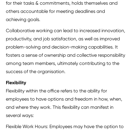
for their tasks & commitments, holds themselves and
others accountable for meeting deadlines and
achieving goals.
Collaborative working can lead to increased innovation,
productivity, and job satisfaction, as well as improved
problem-solving and decision-making capabilities. It
fosters a sense of ownership and collective responsibility
among team members, ultimately contributing to the
success of the organisation.
Flexibility
Flexibility within the office refers to the ability for
employees to have options and freedom in how, when,
and where they work. This flexibility can manifest in
several ways:
Flexible Work Hours: Employees may have the option to