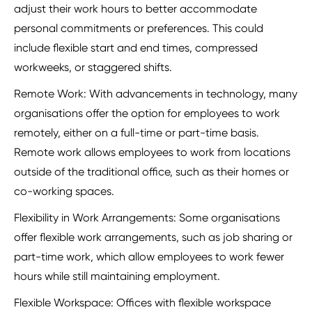
adjust their work hours to better accommodate
personal commitments or preferences. This could
include flexible start and end times, compressed
workweeks, or staggered shifts.
Remote Work: With advancements in technology, many
organisations offer the option for employees to work
remotely, either on a full-time or part-time basis.
Remote work allows employees to work from locations
outside of the traditional office, such as their homes or
co-working spaces.
Flexibility in Work Arrangements: Some organisations
offer flexible work arrangements, such as job sharing or
part-time work, which allow employees to work fewer
hours while still maintaining employment.
Flexible Workspace: Offices with flexible workspace