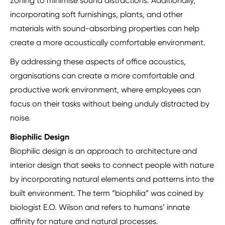
zoning to minimise sound distractions. Additionally,
incorporating soft furnishings, plants, and other
materials with sound-absorbing properties can help
create a more acoustically comfortable environment.
By addressing these aspects of office acoustics,
organisations can create a more comfortable and
productive work environment, where employees can
focus on their tasks without being unduly distracted by
noise.
Biophilic Design
Biophilic design is an approach to architecture and
interior design that seeks to connect people with nature
by incorporating natural elements and patterns into the
built environment. The term “biophilia” was coined by
biologist E.O. Wilson and refers to humans’ innate
affinity for nature and natural processes.