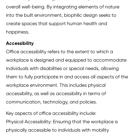
overall well-being. By integrating elements of nature
into the built environment, biophilic design seeks to
create spaces that support human health and
happiness.
Accessibility
Office accessibility refers to the extent to which a
workplace is designed and equipped to accommodate
individuals with disabilities or special needs, allowing
them to fully participate in and access all aspects of the
workplace environment. This includes physical
accessibility, as well as accessibility in terms of
communication, technology, and policies.
Key aspects of office accessibility include:
Physical Accessibility: Ensuring that the workplace is
physically accessible to individuals with mobility