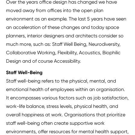
Over the years office design has changed we have
moved away from offices into the open plan
environment as an example. The last 5 years have seen
an acceleration of these changes and today space
planners, interior designers and architects consider so
much more, such as: Staff Well Being, Neurodiversity,
Collaborative Working, Flexibility, Acoustics, Biophilic
Design and of course Accessibility.
Staff Well-Being
Staff well-being refers to the physical, mental, and
emotional health of employees within an organisation.
It encompasses various factors such as job satisfaction,
work-life balance, stress levels, physical health, and
overall happiness at work. Organisations that prioritize
staff well-being often create supportive work
environments, offer resources for mental health support,