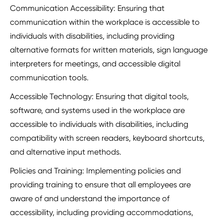
Communication Accessibility: Ensuring that
communication within the workplace is accessible to
individuals with disabilities, including providing
alternative formats for written materials, sign language
interpreters for meetings, and accessible digital
communication tools.
Accessible Technology: Ensuring that digital tools,
software, and systems used in the workplace are
accessible to individuals with disabilities, including
compatibility with screen readers, keyboard shortcuts,
and alternative input methods.
Policies and Training: Implementing policies and
providing training to ensure that all employees are
aware of and understand the importance of
accessibility, including providing accommodations,