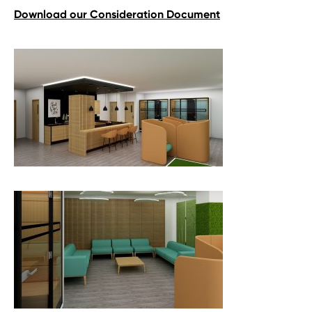
Download our Consideration Document