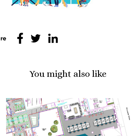
Share this
You might also like