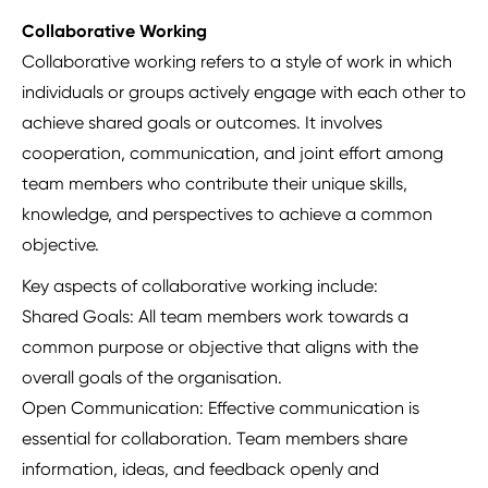
Collaborative Working
Collaborative working refers to a style of work in which
individuals or groups actively engage with each other to
achieve shared goals or outcomes. It involves
cooperation, communication, and joint effort among
team members who contribute their unique skills,
knowledge, and perspectives to achieve a common
objective.
Key aspects of collaborative working include:
Shared Goals: All team members work towards a
common purpose or objective that aligns with the
overall goals of the organisation.
Open Communication: Effective communication is
essential for collaboration. Team members share
information, ideas, and feedback openly and