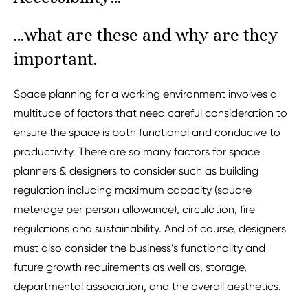
…what are these and why are they
important.
Space planning for a working environment involves a
multitude of factors that need careful consideration to
ensure the space is both functional and conducive to
productivity. There are so many factors for space
planners & designers to consider such as building
regulation including maximum capacity (square
meterage per person allowance), circulation, fire
regulations and sustainability. And of course, designers
must also consider the business’s functionality and
future growth requirements as well as, storage,
departmental association, and the overall aesthetics.