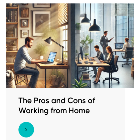
The Pros and Cons of
Working from Home