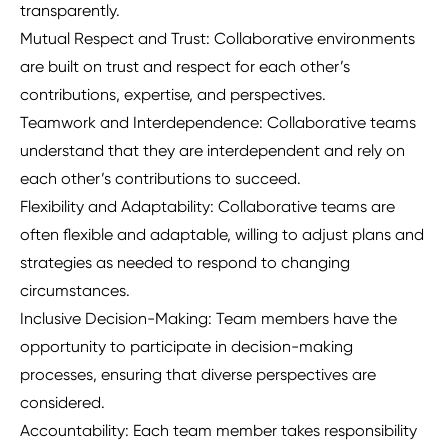
transparently.
Mutual Respect and Trust: Collaborative environments
are built on trust and respect for each other’s
contributions, expertise, and perspectives.
Teamwork and Interdependence: Collaborative teams
understand that they are interdependent and rely on
each other’s contributions to succeed.
Flexibility and Adaptability: Collaborative teams are
often flexible and adaptable, willing to adjust plans and
strategies as needed to respond to changing
circumstances.
Inclusive Decision-Making: Team members have the
opportunity to participate in decision-making
processes, ensuring that diverse perspectives are
considered.
Accountability: Each team member takes responsibility