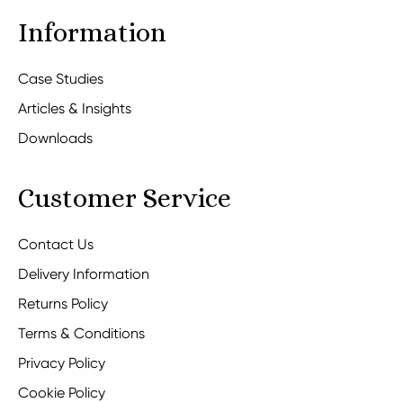
Information
Case Studies
Articles & Insights
Downloads
Customer Service
Contact Us
Delivery Information
Returns Policy
Terms & Conditions
Privacy Policy
Cookie Policy