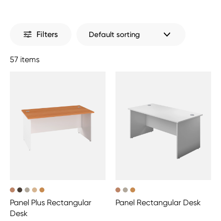
Filters
57 items
Panel Plus Rectangular
Panel Rectangular Desk
Desk