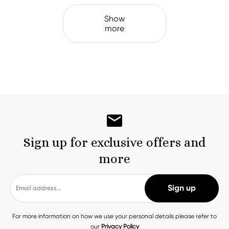
Show
more
Sign up for exclusive offers and
more
For more information on how we use your personal details please refer to
our
Privacy Policy