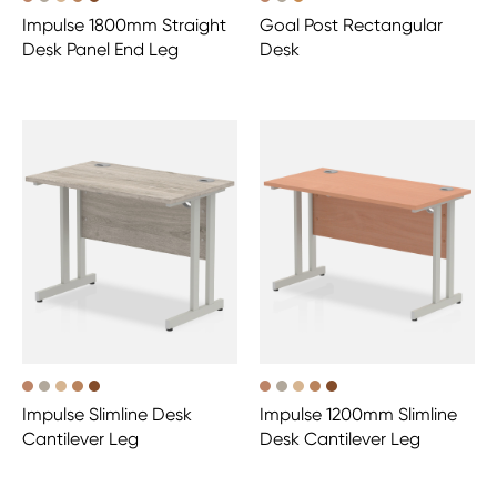
Impulse 1800mm Straight
Goal Post Rectangular
Desk Panel End Leg
Desk
Impulse Slimline Desk
Impulse 1200mm Slimline
Cantilever Leg
Desk Cantilever Leg