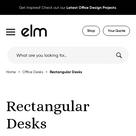
Get Inspired! Check out our
Latest Office Design Projects
.
Shop
Your Quote
Search
for:
Home
Office Desks
Rectangular Desks
Rectangular
Desks