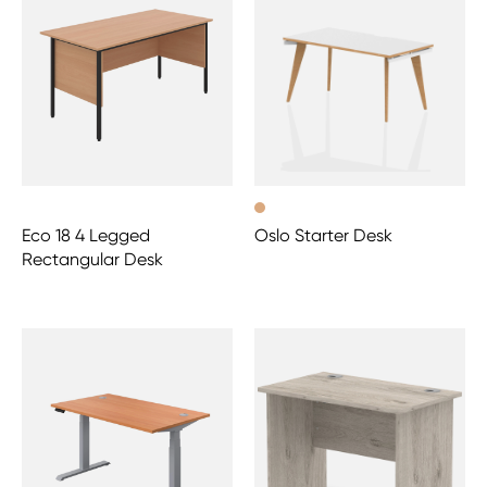
Eco 18 4 Legged
Oslo Starter Desk
Rectangular Desk