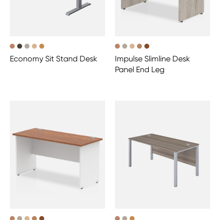
Economy Sit Stand Desk
Impulse Slimline Desk
Panel End Leg