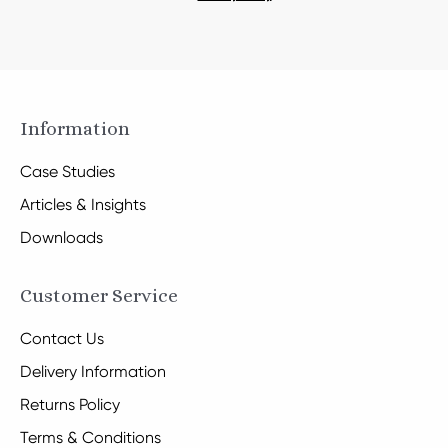
Information
Case Studies
Articles & Insights
Downloads
Customer Service
Contact Us
Delivery Information
Returns Policy
Terms & Conditions