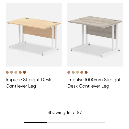
Impulse Straight Desk
Impulse 1000mm Straight
Cantilever Leg
Desk Cantilever Leg
Showing
16
of 57