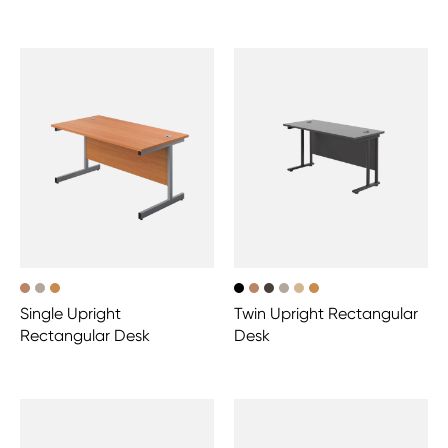
Single Upright
Twin Upright Rectangular
Rectangular Desk
Desk