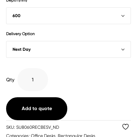
Depth (mm)
Delivery Option
Single
Qty
Upright
Rectangular
Desk
quantity
Add to quote
SKU:
SU8060RECBESV_ND
Categories:
Office Desks
,
Rectangular Desks