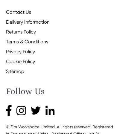
Contact Us
Delivery Information
Returns Policy
Terms & Conditions
Privacy Policy
Cookie Policy
Sitemap
Follow Us
© Elm Workspace Limited. All rights reserved. Registered