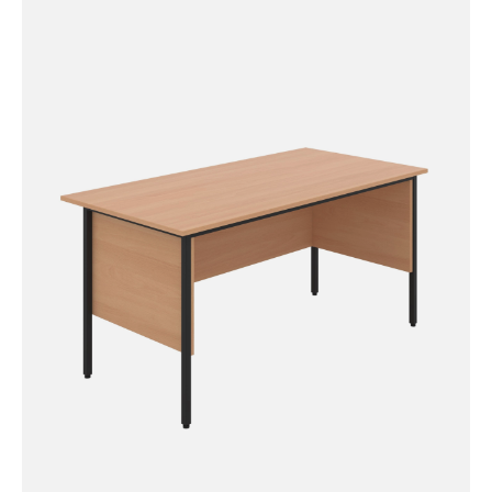
Single Upright Left Hand
Radial Desk