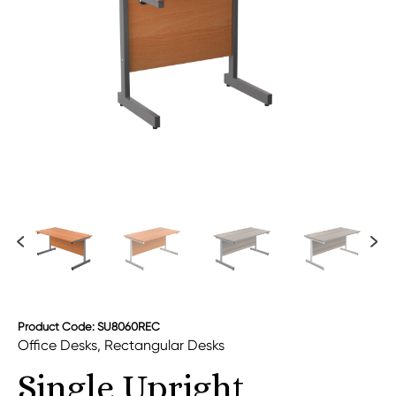
Product Code: SU8060REC
Office Desks
,
Rectangular Desks
Single Upright