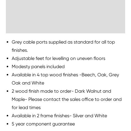
Delivery Information
Sustainability
Grey cable ports supplied as standard for all top
finishes.
Adjustable feet for levelling on uneven floors
Modesty panels included
Available in 4 top wood finishes -Beech, Oak, Grey
Oak and White
2 wood finish made to order- Dark Walnut and
Maple- Please contact the sales office to order and
for lead times
Available in 2 frame finishes- Silver and White
5 year component guarantee