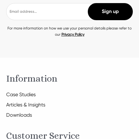
For more information on how we use your personal details please refer to
our
Privacy Policy
Information
Case Studies
Articles & Insights
Downloads
Customer Service