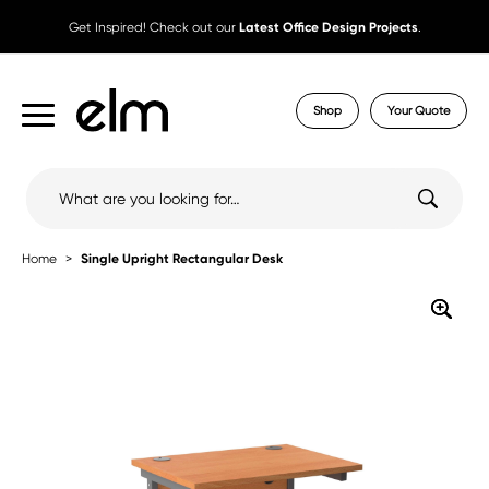
Get Inspired! Check out our
Latest Office Design Projects
.
Shop
Your Quote
Search
for:
Home
Single Upright Rectangular Desk