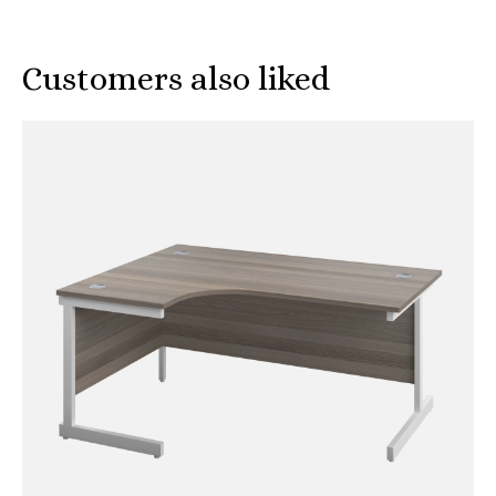
Customers also liked