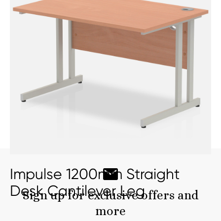
Impulse 1200mm Straight
Desk Cantilever Leg
Sign up for exclusive offers and
more