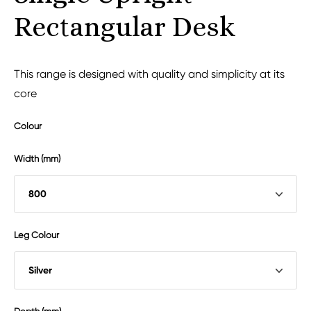
Rectangular Desk
This range is designed with quality and simplicity at its
core
Colour
Width (mm)
Leg Colour