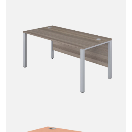
Eco 18 4 Legged Rectangular
Desk
Goal Post Rectangular Desk