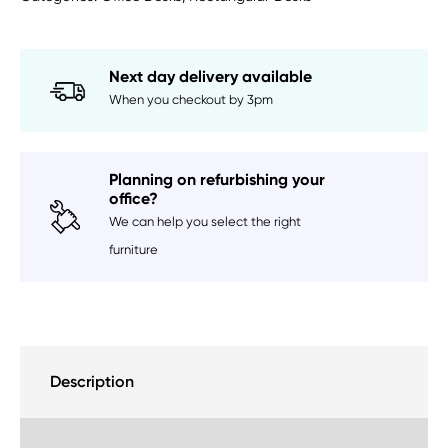
Next day delivery available
When you checkout by 3pm
Planning on refurbishing your
office?
We can help you select the right
furniture
Description