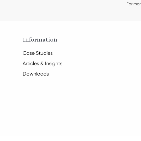
For mor
Information
Case Studies
Articles & Insights
Downloads