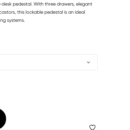
er-desk pedestal. With three drawers, elegant
astors, this lockable pedestal is an ideal
ing systems.