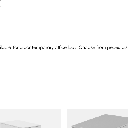
m
ailable, for a contemporary office look. Choose from pedesta