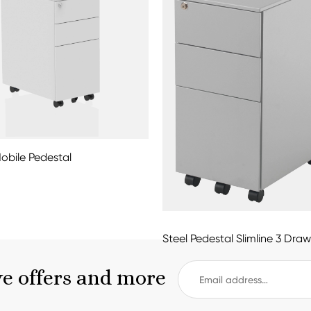
Mobile Pedestal
Steel Pedestal Slimline 3 Draw
ve offers and more