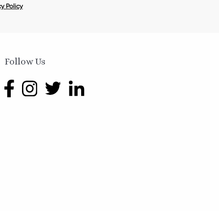
y Policy
Follow Us