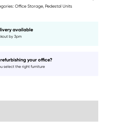
gories:
Office Storage
,
Pedestal Units
livery available
kout by 3pm
refurbishing your office?
 select the right furniture
Sustainability