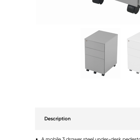
Description
A mobile 3 drawer steel under-desk pedest