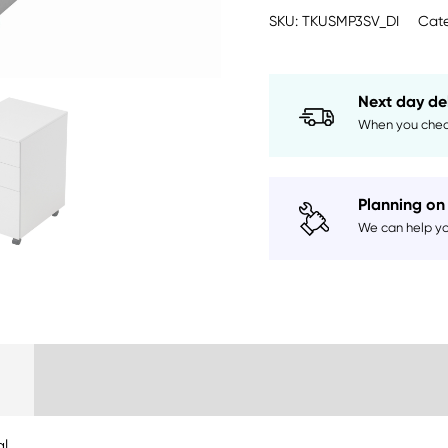
quantity
SKU:
TKUSMP3SV_DI
Cate
Next day de
When you chec
Planning on 
We can help you
Delivery Information
al