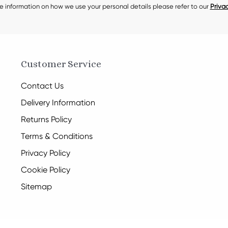
e information on how we use your personal details please refer to our
Privac
Customer Service
Contact Us
Delivery Information
Returns Policy
Terms & Conditions
Privacy Policy
Cookie Policy
Sitemap