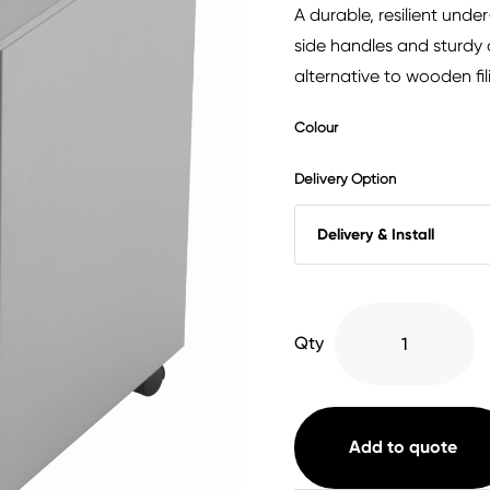
A durable, resilient und
side handles and sturdy c
alternative to wooden fil
Colour
Delivery Option
3
Qty
Drawer
Under
Desk
Steel
Add to quote
Pedestal