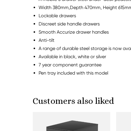
Width 380mm,Depth 470mm, Height 615m
Lockable drawers
Discreet side handle drawers
Smooth Accurize drawer handles
Anti-tilt
A range of durable steel storage is now av
Available in black, white or silver
7 year component guarantee
Pen tray included with this model
Customers also liked