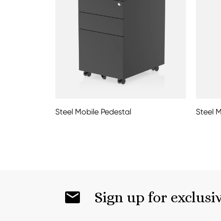
Steel Mobile Pedestal
Steel 
Sign up for exclusi