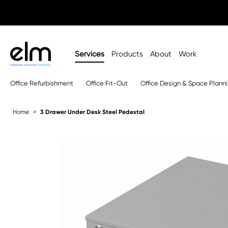
Services
Products
About
Work
Office Refurbishment
Office Fit-Out
Office Design & Space Plann
Home
3 Drawer Under Desk Steel Pedestal