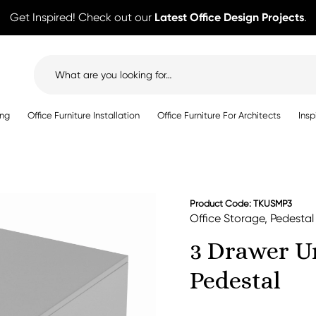
Get Inspired! Check out our
Latest Office Design Projects
.
Search
for:
ing
Office Furniture Installation
Office Furniture For Architects
Insp
Product Code: TKUSMP3
Office Storage
,
Pedestal
3 Drawer U
Pedestal