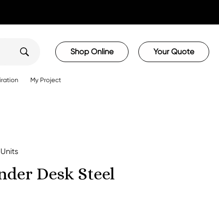
Shop Online
Your Quote
iration
My Project
 Units
nder Desk Steel