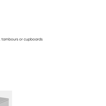
ls, tambours or cupboards