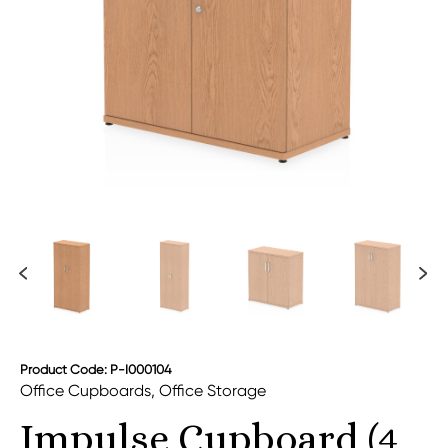
Product Code: P-I000104
Office Cupboards
,
Office Storage
Impulse Cupboard (4