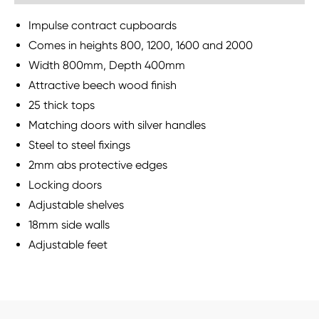
Impulse contract cupboards
Comes in heights 800, 1200, 1600 and 2000
Width 800mm, Depth 400mm
Attractive beech wood finish
25 thick tops
Matching doors with silver handles
Steel to steel fixings
2mm abs protective edges
Locking doors
Adjustable shelves
18mm side walls
Adjustable feet