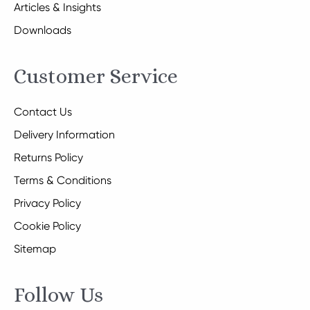
Articles & Insights
Downloads
Customer Service
Contact Us
Delivery Information
Returns Policy
Terms & Conditions
Privacy Policy
Cookie Policy
Sitemap
Follow Us