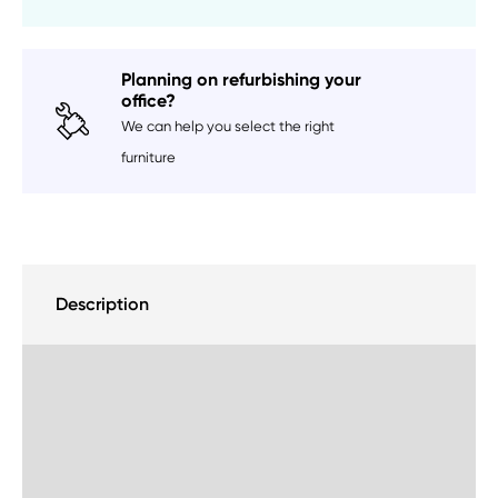
Planning on refurbishing your
office?
We can help you select the right
furniture
Description
Delivery Information
Sustainability