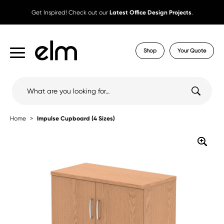
Get Inspired! Check out our
Latest Office Design Projects
.
Shop
Your Quote
Search
for:
Home
Impulse Cupboard (4 Sizes)