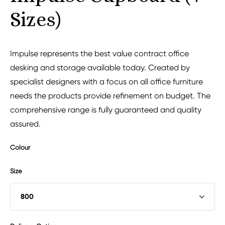
Sizes)
Impulse represents the best value contract office
desking and storage available today. Created by
specialist designers with a focus on all office furniture
needs the products provide refinement on budget. The
comprehensive range is fully guaranteed and quality
assured.
Colour
Size