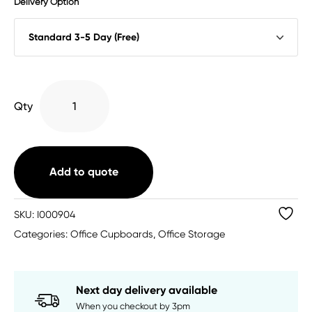
Delivery Option
Impulse
Qty
Cupboard
(4
Sizes)
quantity
Add to quote
SKU:
I000904
Categories:
Office Cupboards
,
Office Storage
Next day delivery available
When you checkout by 3pm