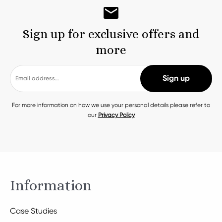
Sign up for exclusive offers and
more
For more information on how we use your personal details please refer to
our
Privacy Policy
Information
Case Studies