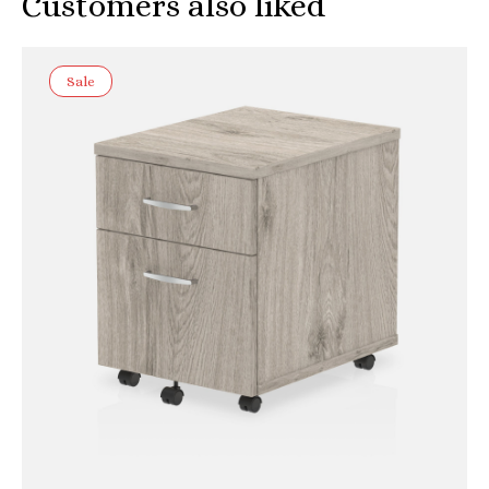
Customers also liked
Sale