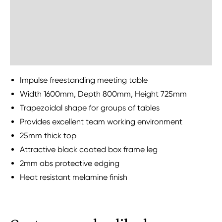
Delivery Information
Sustainability
Impulse freestanding meeting table
Width 1600mm, Depth 800mm, Height 725mm
Trapezoidal shape for groups of tables
Provides excellent team working environment
25mm thick top
Attractive black coated box frame leg
2mm abs protective edging
Heat resistant melamine finish