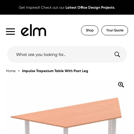
Get Inspired! Check out our
Latest Office Design Projects
.
Shop
Your Quote
Search
for:
Home
Impulse Trapezium Table With Post Leg