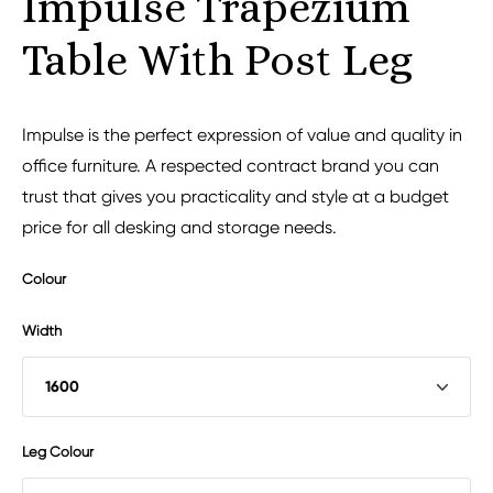
Impulse Trapezium
Table With Post Leg
Impulse is the perfect expression of value and quality in
office furniture. A respected contract brand you can
trust that gives you practicality and style at a budget
price for all desking and storage needs.
Colour
Width
Leg Colour