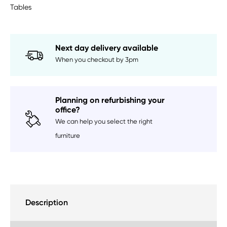
Tables
Next day delivery available
When you checkout by 3pm
Planning on refurbishing your
office?
We can help you select the right
furniture
Description