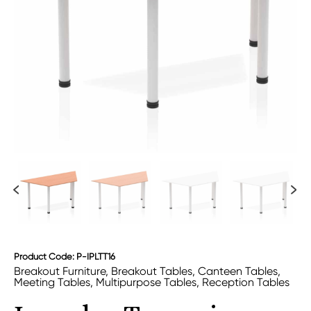
Product Code: P-IPLTT16
Breakout Furniture
,
Breakout Tables
,
Canteen Tables
,
Meeting Tables
,
Multipurpose Tables
,
Reception Tables