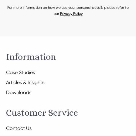
For more information on how we use your personal details please refer to
our
Privacy Policy
Information
Case Studies
Articles & Insights
Downloads
Customer Service
Contact Us