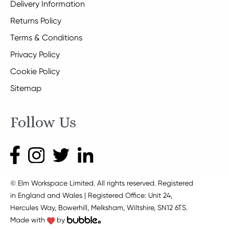
Delivery Information
Returns Policy
Terms & Conditions
Privacy Policy
Cookie Policy
Sitemap
Follow Us
© Elm Workspace Limited. All rights reserved. Registered
in England and Wales | Registered Office: Unit 24,
Hercules Way, Bowerhill, Melksham, Wiltshire, SN12 6TS.
Made with
by