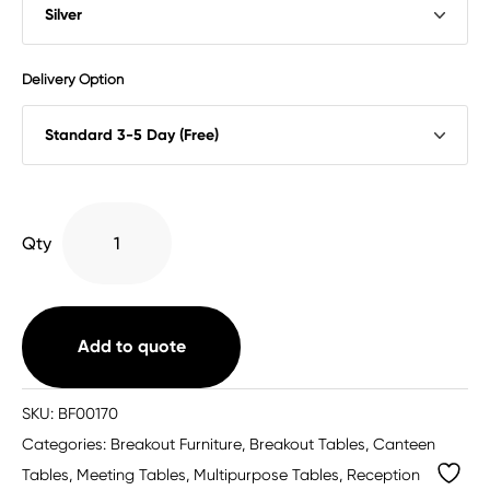
Delivery Option
Impulse
Qty
Trapezium
Table
With
Post
Add to quote
Leg
quantity
SKU:
BF00170
Categories:
Breakout Furniture
,
Breakout Tables
,
Canteen
Tables
,
Meeting Tables
,
Multipurpose Tables
,
Reception