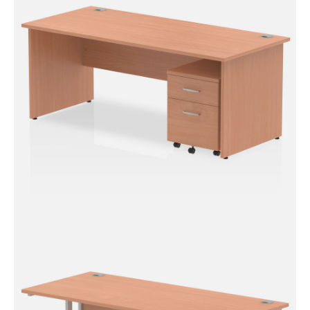
Desk With Mobile Pedestal
Impulse Panel End Straight
Desk With Mobile Pedestal