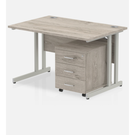
Impulse Mobile Pedestal
Impulse Cantilever Straight