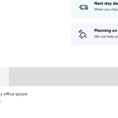
Next day de
When you chec
Planning on 
We can help you
Delivery Information
ny office space
t