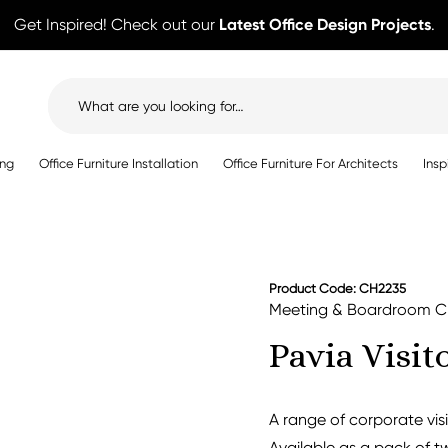
Get Inspired! Check out our
Latest Office Design Projects
.
Search
for:
ing
Office Furniture Installation
Office Furniture For Architects
Insp
Product Code: CH2235
Meeting & Boardroom C
Pavia Visit
A range of corporate vis
Available as a pack of t