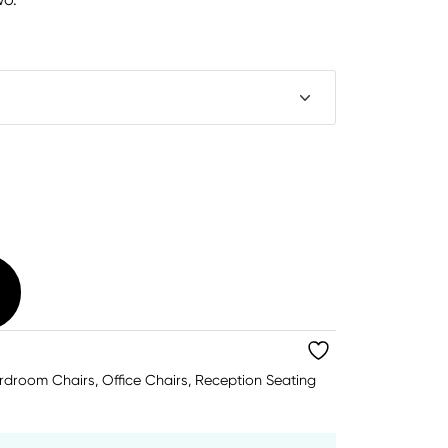
rdroom Chairs
,
Office Chairs
,
Reception Seating