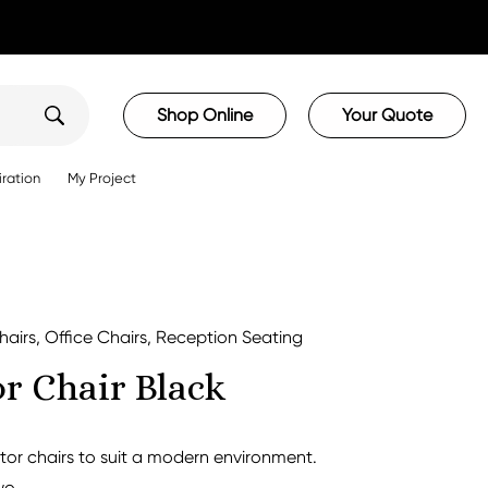
Shop Online
Your Quote
iration
My Project
hairs
,
Office Chairs
,
Reception Seating
or Chair Black
itor chairs to suit a modern environment.
wo.