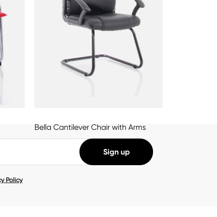
Bella Cantilever Chair with Arms
y Policy