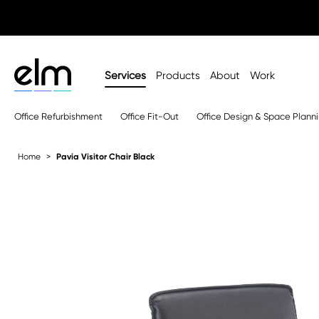
Services
Products
About
Work
Office Refurbishment
Office Fit-Out
Office Design & Space Plann
Home
Pavia Visitor Chair Black