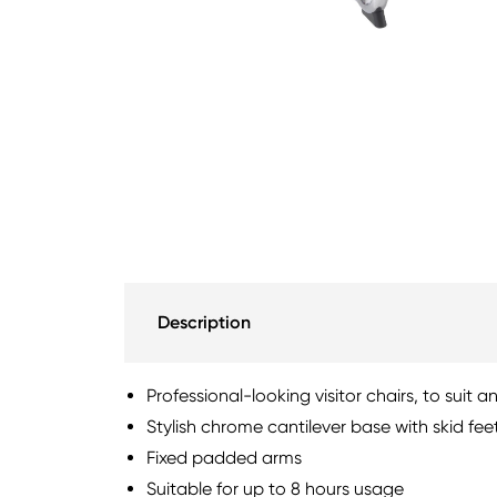
Description
Professional-looking visitor chairs, to suit a
Stylish chrome cantilever base with skid fee
Fixed padded arms
Suitable for up to 8 hours usage