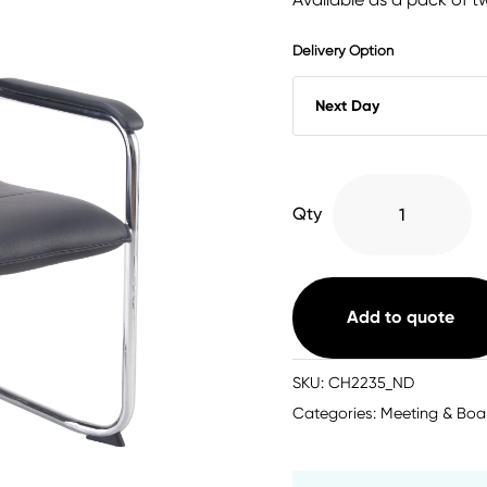
Delivery Option
Pavia
Qty
Visitor
Chair
Black
quantity
Add to quote
SKU:
CH2235_ND
Categories:
Meeting & Boa