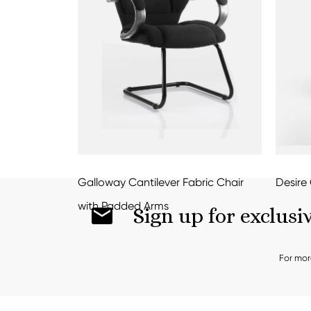
Galloway Cantilever Fabric Chair
Desire 
with Padded Arms
Sign up for exclusi
For mor