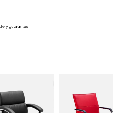
stery guarantee