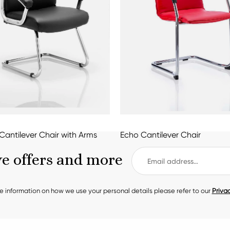
Cantilever Chair with Arms
Echo Cantilever Chair
ve offers and more
e information on how we use your personal details please refer to our
Privac