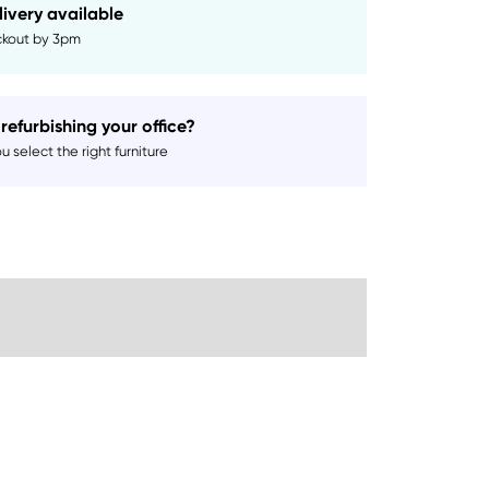
livery available
kout by 3pm
refurbishing your office?
 select the right furniture
Sustainability