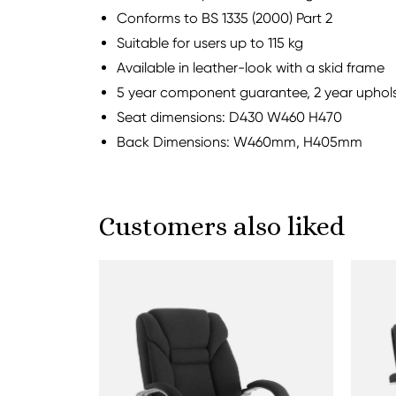
Conforms to BS 1335 (2000) Part 2
Suitable for users up to 115 kg
Available in leather-look with a skid frame
5 year component guarantee, 2 year uphol
Seat dimensions: D430 W460 H470
Back Dimensions: W460mm, H405mm
Customers also liked