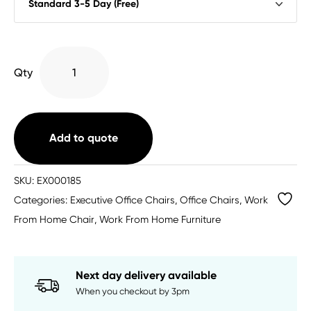
Penza
Qty
Executive
Chair
with
Arms
Add to quote
quantity
SKU:
EX000185
Categories:
Executive Office Chairs
,
Office Chairs
,
Work
From Home Chair
,
Work From Home Furniture
Next day delivery available
When you checkout by 3pm