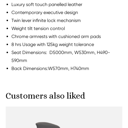
Luxury soft touch panelled leather
Contemporary executive design
Twin lever infinite lock mechanism
Weight tilt tension control
Chrome armrests with cushioned arm pads
8 hrs Usage with 125kg weight tolerance
Seat Dimensions: D5000mm, W530mm, H490-
590mm
Back Dimensions:W570mm, H740mm
Customers also liked