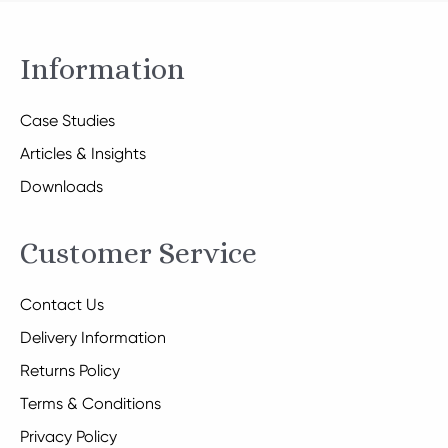
Information
Case Studies
Articles & Insights
Downloads
Customer Service
Contact Us
Delivery Information
Returns Policy
Terms & Conditions
Privacy Policy