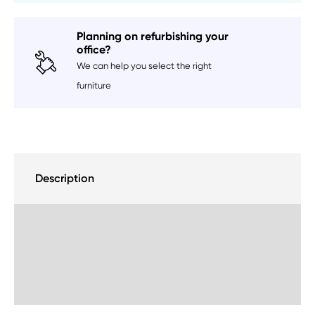
Planning on refurbishing your
office?
We can help you select the right
furniture
Description
Delivery Information
Sustainability