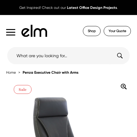
Get Inspired! Check out our
Latest Office Design Projects
.
Shop
Your Quote
Search
for:
Home
Penza Executive Chair with Arms
Sale