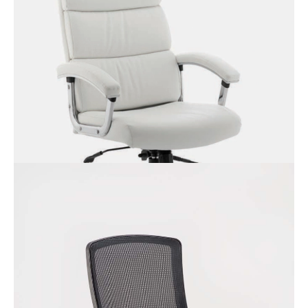
Domino Leather Chair with
Padded Arms