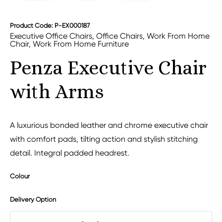
Product Code: P-EX000187
Executive Office Chairs
,
Office Chairs
,
Work From Home
Chair
,
Work From Home Furniture
Penza Executive Chair
with Arms
A luxurious bonded leather and chrome executive chair
with comfort pads, tilting action and stylish stitching
detail. Integral padded headrest.
Colour
Delivery Option