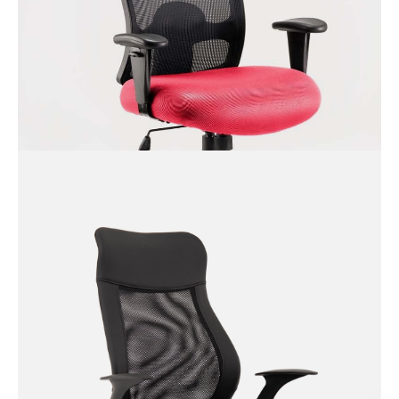
Desire Executive Chair with
Fixed Arms
Portland HD Operator Chair