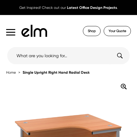
Get Inspired! Check out our
Latest Office Design Projects
.
Shop
Your Quote
Search
for:
Home
Single Upright Right Hand Radial Desk