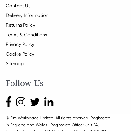
Contact Us
Delivery Information
Returns Policy
Terms & Conditions
Privacy Policy
Cookie Policy
Sitemap
Follow Us
© Elm Workspace Limited. All rights reserved. Registered
in England and Wales | Registered Office: Unit 24,