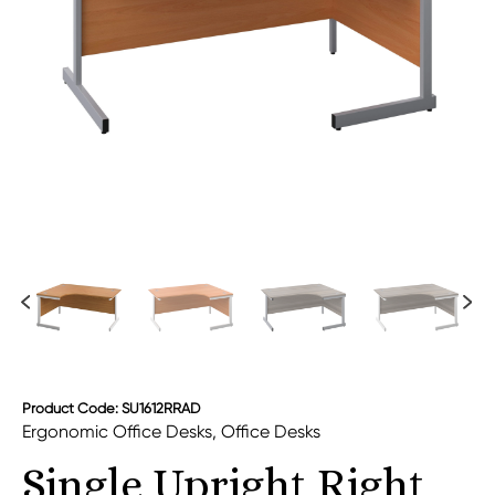
Product Code: SU1612RRAD
Ergonomic Office Desks
,
Office Desks
Single Upright Right