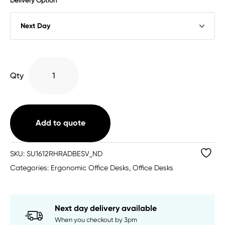
Delivery Option
Single
Qty
Upright
Right
Hand
Radial
Add to quote
Desk
quantity
SKU:
SU1612RHRADBESV_ND
Categories:
Ergonomic Office Desks
,
Office Desks
Next day delivery available
When you checkout by 3pm