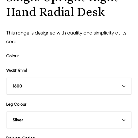
Hand Radial Desk
This range is designed with quality and simplicity at its
core
Colour
Width (mm)
Leg Colour