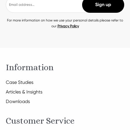
For more information on how we use your personal details please refer to
our
Privacy Policy
Information
Case Studies
Articles & Insights
Downloads
Customer Service