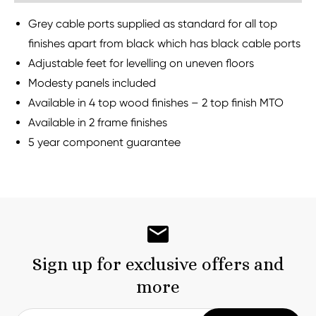
Grey cable ports supplied as standard for all top
finishes apart from black which has black cable ports
Adjustable feet for levelling on uneven floors
Modesty panels included
Available in 4 top wood finishes – 2 top finish MTO
Available in 2 frame finishes
5 year component guarantee
Sign up for exclusive offers and
more