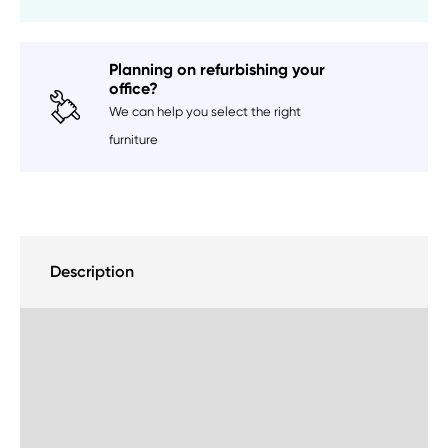
Planning on refurbishing your
office?
We can help you select the right
furniture
Description
Delivery Information
Sustainability