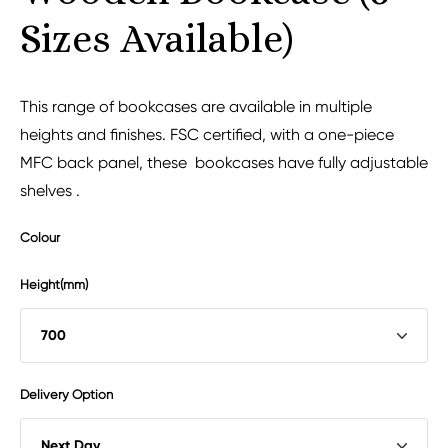
Sizes Available)
This range of bookcases are available in multiple
heights and finishes. FSC certified, with a one-piece
MFC back panel, these bookcases have fully adjustable
shelves .
Colour
Height(mm)
Delivery Option