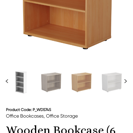
Product Code: P_WDS745
Office Bookcases
,
Office Storage
Wooden Bookcase (6