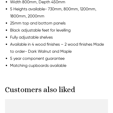
Width 800mm, Depth 450mm
5 Heights available- 730mm, 800mm, 1200mm,
1800mm, 2000mm
25mm top and bottom panels
Black adjustable feet for levelling
Fully adjustable shelves
Available in 4 wood finishes – 2 wood finishes Made
to order- Dark Walnut and Maple
5 year component guarantee
Matching cupboards available
Customers also liked