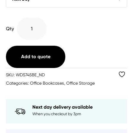
Wooden
Qty
Bookcase
(6
Sizes
Available)
Add to quote
quantity
SKU:
WDS745BE_ND
Categories:
Office Bookcases
,
Office Storage
Next day delivery available
When you checkout by 3pm