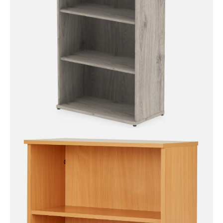
Impulse Bookcase – 1200mm
High