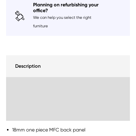
Planning on refurbishing your
office?
We can help you select the right
furniture
Description
Delivery Information
Sustainability
18mm one piece MFC back panel