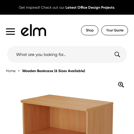
Get Inspired! Check out our
Latest Office Design Projects
.
Shop
Your Quote
Search
for:
Home
Wooden Bookcase (6 Sizes Available)