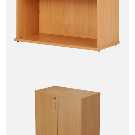
Eco 18 Premium Bookcase (5
Sizes)