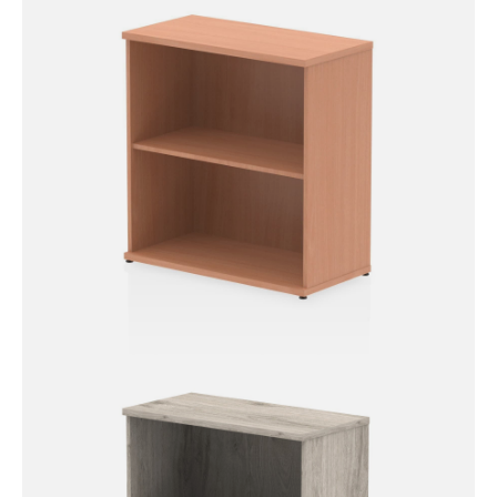
Impulse Bookcase – 800mm
High