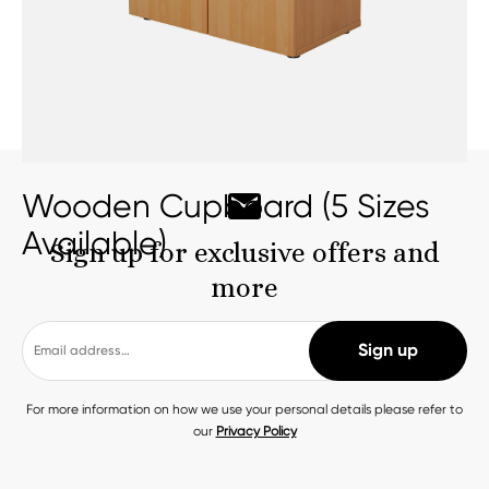
Wooden Cupboard (5 Sizes
Available)
Sign up for exclusive offers and
more
For more information on how we use your personal details please refer to
our
Privacy Policy