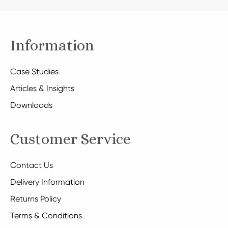
Information
Case Studies
Articles & Insights
Downloads
Customer Service
Contact Us
Delivery Information
Returns Policy
Terms & Conditions