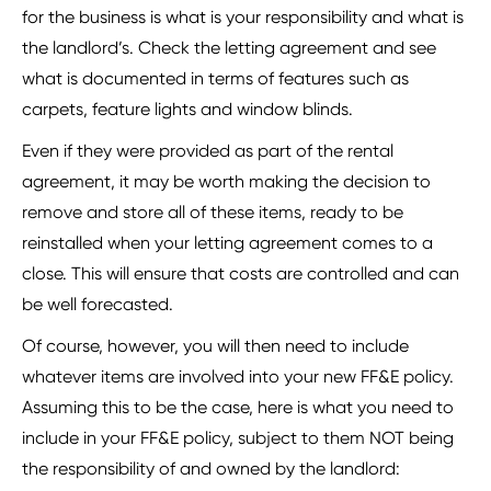
for the business is what is your responsibility and what is
the landlord’s. Check the letting agreement and see
what is documented in terms of features such as
carpets, feature lights and window blinds.
Even if they were provided as part of the rental
agreement, it may be worth making the decision to
remove and store all of these items, ready to be
reinstalled when your letting agreement comes to a
close. This will ensure that costs are controlled and can
be well forecasted.
Of course, however, you will then need to include
whatever items are involved into your new FF&E policy.
Assuming this to be the case, here is what you need to
include in your FF&E policy, subject to them NOT being
the responsibility of and owned by the landlord: