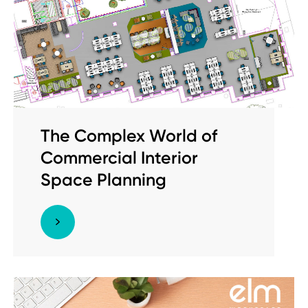
The Complex World of
Commercial Interior
Space Planning