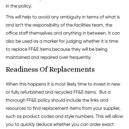
in the policy.
This will help to avoid any ambiguity in terms of what is
and isn’t the responsibility of the facilities team, the
office staff themselves and anything in between. It can
also be used as a marker for judging whether it is time
to replace FF&E items because they will be being
maintained and repaired over frequently.
Readiness Of Replacements
When this happens it is most likely time to invest in new
or fully refurbished and recycled FF&E items. But a
thorough FF&E policy should include the links and
resources to find replacement items from your supplier,
such as product codes and style numbers. This will allow
you to quickly deduce whether you can order exact