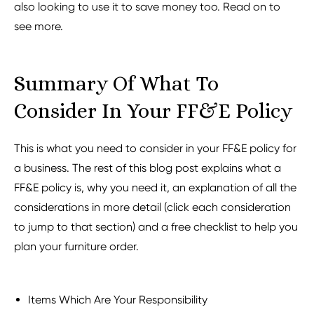
also looking to use it to save money too. Read on to
see more.
Summary Of What To
Consider In Your FF&E Policy
This is what you need to consider in your FF&E policy for
a business. The rest of this blog post explains what a
FF&E policy is, why you need it, an explanation of all the
considerations in more detail (click each consideration
to jump to that section) and a free checklist to help you
plan your furniture order.
Items Which Are Your Responsibility