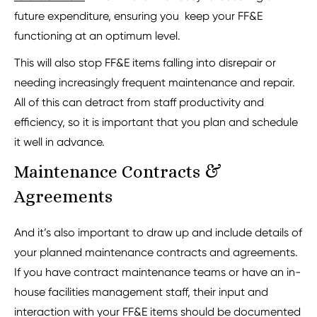
future expenditure, ensuring you keep your FF&E
functioning at an optimum level.
This will also stop FF&E items falling into disrepair or
needing increasingly frequent maintenance and repair.
All of this can detract from staff productivity and
efficiency, so it is important that you plan and schedule
it well in advance.
Maintenance Contracts &
Agreements
And it’s also important to draw up and include details of
your planned maintenance contracts and agreements.
If you have contract maintenance teams or have an in-
house facilities management staff, their input and
interaction with your FF&E items should be documented