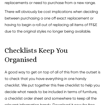
replacements or need to purchase from a new range.
There will obviously be cost implications when deciding
between purchasing a one off exact replacement or
having to begin a roll out of replacing all items of FF&E
due to the original styles no longer being available.
Checklists Keep You
Organised
A good way to get on top of all of this from the outset is
to check that you have everything in one handy
checklist. We put together this free checklist to help you
decide what needs to be included in terms of furniture,
a checklist order sheet and somewhere to keep all the
relevant information handy. Download it now for free