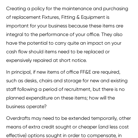
Creating a policy for the maintenance and purchasing
of replacement Fixtures, Fitting & Equipment is
important for your business because these items are
integral to the performance of your office. They also
have the potential to carry quite an impact on your
cash flow should items need to be replaced or
expensively repaired at short notice.
In principal, if new items of office FF&E are required,
such as desks, chairs and storage for new and existing
staff following a period of recruitment, but there is no
planned expenditure on these items; how will the
business operate?
Overdrafts may need to be extended temporarily, other
means of extra credit sought or cheaper (and less cost
effective) options sought in order to compensate, in