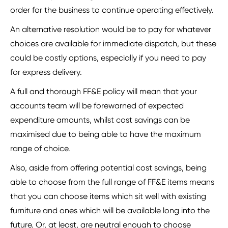
order for the business to continue operating effectively.
An alternative resolution would be to pay for whatever
choices are available for immediate dispatch, but these
could be costly options, especially if you need to pay
for express delivery.
A full and thorough FF&E policy will mean that your
accounts team will be forewarned of expected
expenditure amounts, whilst cost savings can be
maximised due to being able to have the maximum
range of choice.
Also, aside from offering potential cost savings, being
able to choose from the full range of FF&E items means
that you can choose items which sit well with existing
furniture and ones which will be available long into the
future. Or, at least, are neutral enough to choose