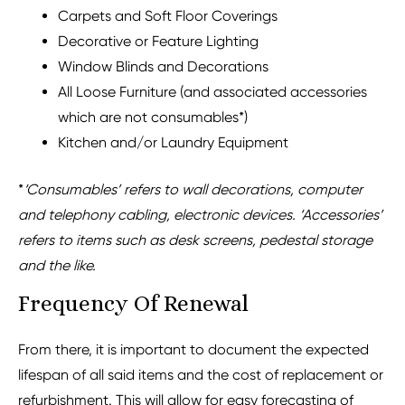
Carpets and Soft Floor Coverings
Decorative or Feature Lighting
Window Blinds and Decorations
All Loose Furniture (and associated accessories
which are not consumables*)
Kitchen and/or Laundry Equipment
*
‘
Consumables’ refers to wall decorations, computer
and telephony cabling, electronic devices. ‘Accessories’
refers to items such as desk screens, pedestal storage
and the like.
Frequency Of Renewal
From there, it is important to document the expected
lifespan of all said items and the cost of replacement or
refurbishment
. This will allow for easy forecasting of