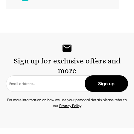
Sign up for exclusive offers and
more
For more information on how we use your personal details please refer to
our
Privacy Policy