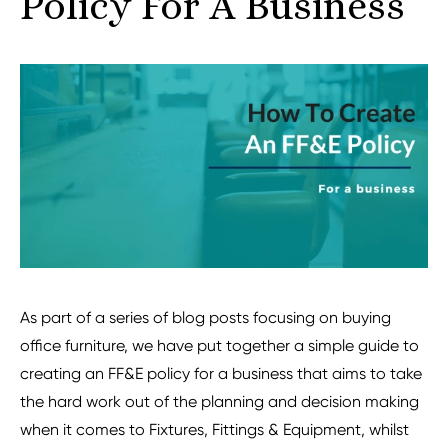
Policy For A Business
As part of a series of blog posts focusing on buying
office furniture, we have put together a simple guide to
creating an FF&E policy for a business that aims to take
the hard work out of the planning and decision making
when it comes to Fixtures, Fittings & Equipment, whilst