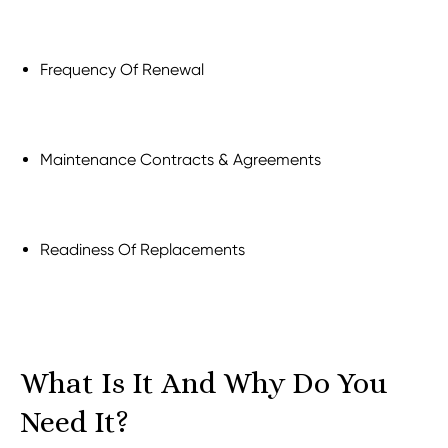
Frequency Of Renewal
Maintenance Contracts & Agreements
Readiness Of Replacements
What Is It And Why Do You
Need It?