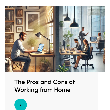
The Pros and Cons of
Working from Home