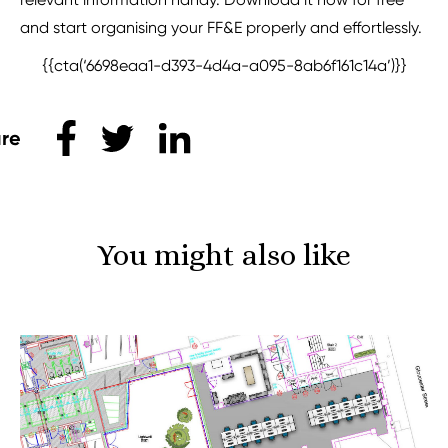
and start organising your FF&E properly and effortlessly.
{{cta(‘6698eaa1-d393-4d4a-a095-8ab6f161c14a’)}}
Share this
You might also like