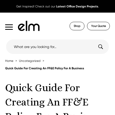
Get Inspired! Check out our
Latest Office Design Projects
.
Shop
Your Quote
Search
for:
Home
Uncategorized
Quick Guide For Creating An FF&E Policy For A Business
Quick Guide For
Creating An FF&E