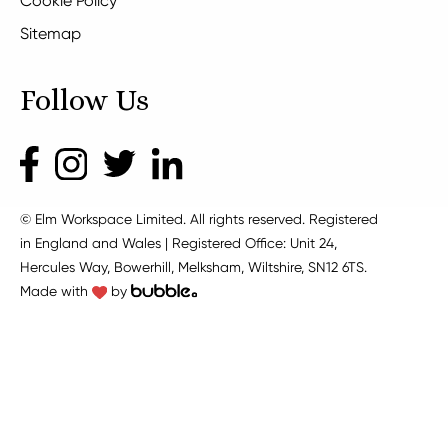
Cookie Policy
Sitemap
Follow Us
© Elm Workspace Limited. All rights reserved. Registered
in England and Wales | Registered Office: Unit 24,
Hercules Way, Bowerhill, Melksham, Wiltshire, SN12 6TS.
Made with
by