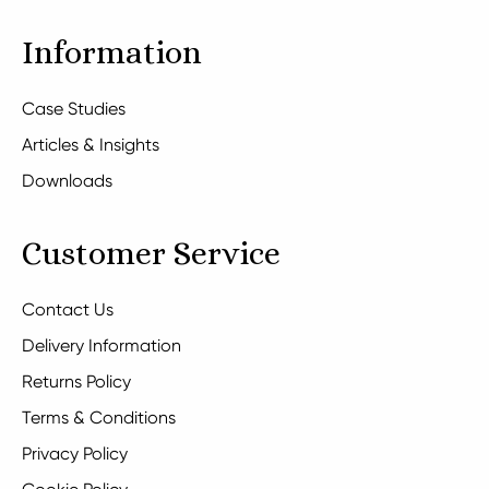
Information
Case Studies
Articles & Insights
Downloads
Customer Service
Contact Us
Delivery Information
Returns Policy
Terms & Conditions
Privacy Policy