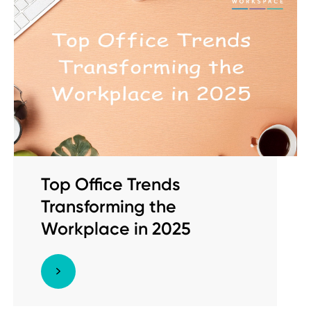
Top Office Trends
Transforming the
Workplace in 2025