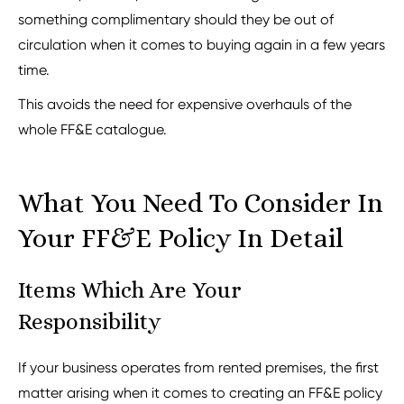
something complimentary should they be out of
circulation when it comes to buying again in a few years
time.
This avoids the need for expensive overhauls of the
whole FF&E catalogue.
What You Need To Consider In
Your FF&E Policy In Detail
Items Which Are Your
Responsibility
If your business operates from rented premises, the first
matter arising when it comes to creating an FF&E policy