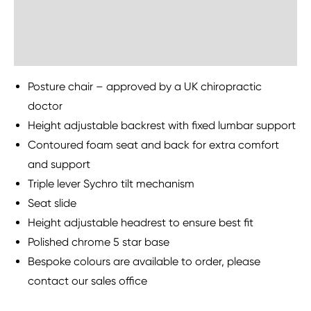
Sustainability
Posture chair – approved by a UK chiropractic
doctor
Height adjustable backrest with fixed lumbar support
Contoured foam seat and back for extra comfort
and support
Triple lever Sychro tilt mechanism
Seat slide
Height adjustable headrest to ensure best fit
Polished chrome 5 star base
Bespoke colours are available to order, please
contact our sales office