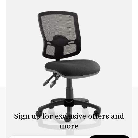
Portland HD Operator Chair
with Height Adjustable Arms
Sign up for exclusive offers and
more