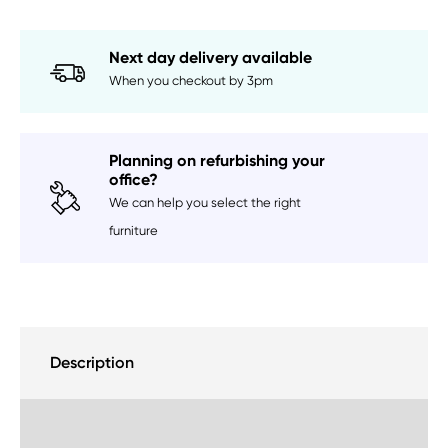
Next day delivery available
When you checkout by 3pm
Planning on refurbishing your
office?
We can help you select the right
furniture
Description
Delivery Information