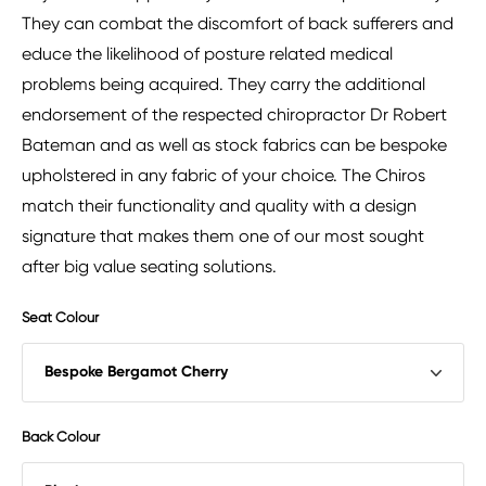
They can combat the discomfort of back sufferers and
educe the likelihood of posture related medical
problems being acquired. They carry the additional
endorsement of the respected chiropractor Dr Robert
Bateman and as well as stock fabrics can be bespoke
upholstered in any fabric of your choice. The Chiros
match their functionality and quality with a design
signature that makes them one of our most sought
after big value seating solutions.
Seat Colour
Back Colour