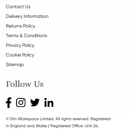
Contact Us
Delivery Information
Returns Policy
Terms & Conditions
Privacy Policy
Cookie Policy
Sitemap
Follow Us
© Elm Workspace Limited. All rights reserved. Registered
in England and Wales | Registered Office: Unit 24,