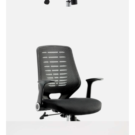
Ezra Executive Chair with
Padded Arm Rests