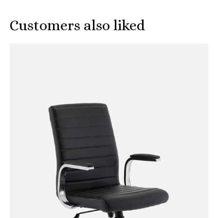
Customers also liked