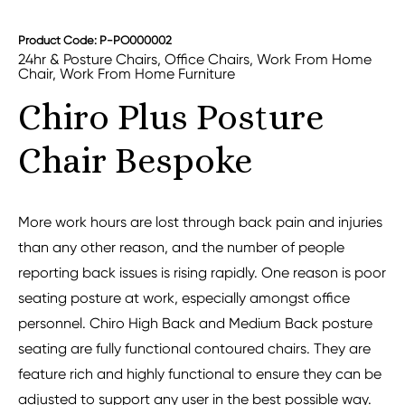
Product Code: P-PO000002
24hr & Posture Chairs
,
Office Chairs
,
Work From Home
Chair
,
Work From Home Furniture
Chiro Plus Posture
Chair Bespoke
More work hours are lost through back pain and injuries
than any other reason, and the number of people
reporting back issues is rising rapidly. One reason is poor
seating posture at work, especially amongst office
personnel. Chiro High Back and Medium Back posture
seating are fully functional contoured chairs. They are
feature rich and highly functional to ensure they can be
adjusted to support any user in the best possible way.