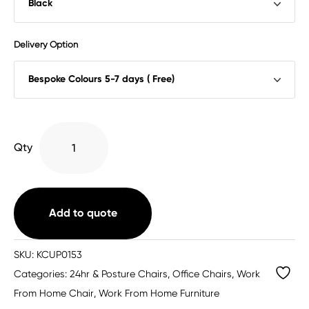
Delivery Option
Chiro
Qty
Plus
Posture
Chair
Bespoke
Add to quote
quantity
SKU:
KCUP0153
Categories:
24hr & Posture Chairs
,
Office Chairs
,
Work
From Home Chair
,
Work From Home Furniture