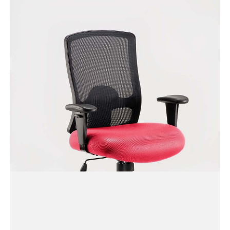
Relay Fabric Seat Task
Operator Chair with Arms