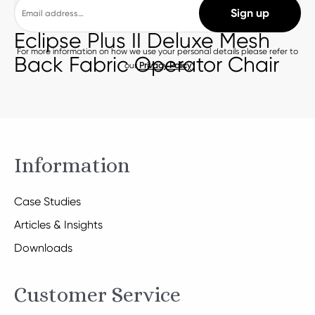
Eclipse Plus II Deluxe Mesh
For more information on how we use your personal details please refer to
Back Fabric Operator Chair
our
Privacy Policy
Information
Case Studies
Articles & Insights
Downloads
Customer Service