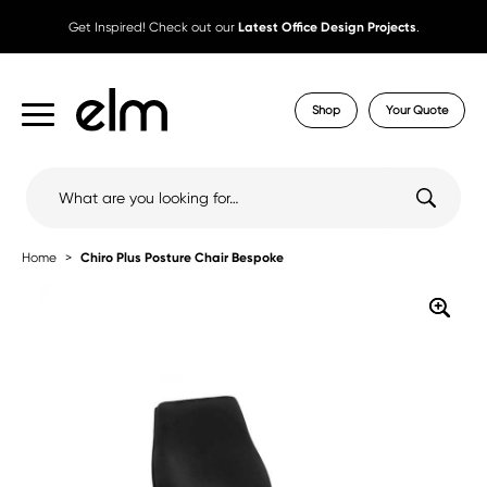
Get Inspired! Check out our
Latest Office Design Projects
.
Shop
Your Quote
Search
for:
Home
Chiro Plus Posture Chair Bespoke